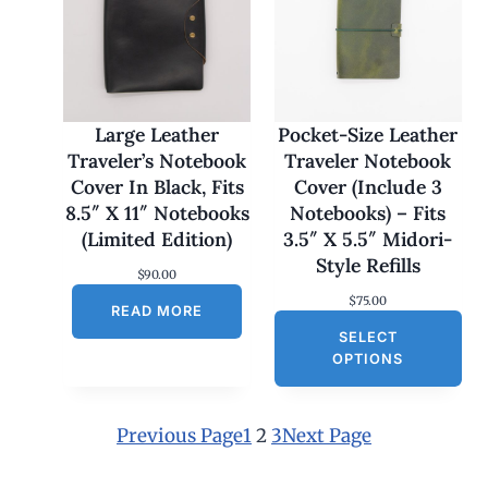
:
$
1
7
0
.
0
Large Leather
Pocket-Size Leather
0
Traveler’s Notebook
Traveler Notebook
t
h
Cover In Black, Fits
Cover (Include 3
r
8.5″ X 11″ Notebooks
Notebooks) – Fits
o
u
(Limited Edition)
3.5″ X 5.5″ Midori-
g
Style Refills
h
$
90.00
$
$
75.00
1
READ MORE
8
SELECT
0
OPTIONS
.
0
0
Previous Page
1
2
3
Next Page