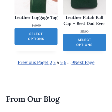
5
.
0
0
Leather Luggage Tag
Leather Patch Ball
t
h
Cap – Best Dad Ever
$
40.00
r
o
$
35.00
SELECT
u
g
OPTIONS
SELECT
h
OPTIONS
$
3
0
.
Previous Page
1
2
3
4
5
6
…
9
Next Page
0
0
From Our Blog