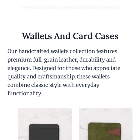
Wallets And Card Cases
Our handcrafted wallets collection features
premium full-grain leather, durability and
elegance. Designed for those who appreciate
quality and craftsmanship, these wallets
combine classic style with everyday
functionality.