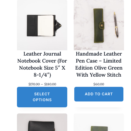
Leather Journal
Handmade Leather
Notebook Cover (For
Pen Case – Limited
Notebook Size 5″ X
Edition Olive Green
8-1/4″)
With Yellow Stitch
P
$
170.00
–
$
180.00
$
60.00
r
SELECT
i
ADD TO CART
c
OPTIONS
e
r
a
n
g
e