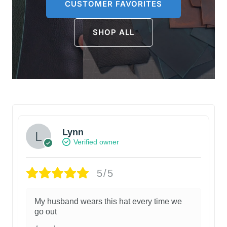
CUSTOMER FAVORITES
SHOP ALL
Lynn
Verified owner
5/5
My husband wears this hat every time we
go out