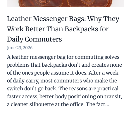
Leather Messenger Bags: Why They
Work Better Than Backpacks for
Daily Commuters
June 29, 2026
A leather messenger bag for commuting solves
problems that backpacks don’t and creates none
of the ones people assume it does. After a week
of daily carry, most commuters who make the
switch don’t go back. The reasons are practical:
faster access, better body positioning on transit,
a cleaner silhouette at the office. The fact…