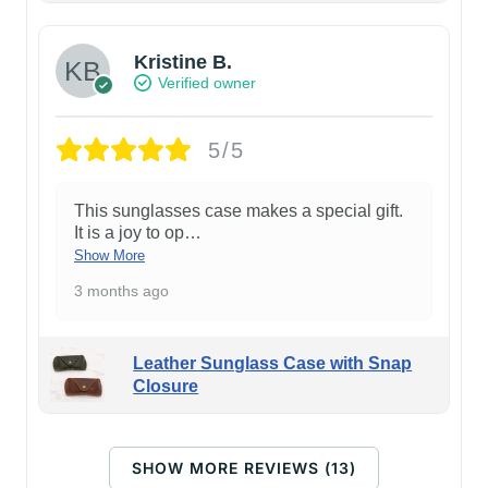
Kristine B.
Verified owner
5/5
This sunglasses case makes a special gift.
It is a joy to op
…
Show More
3 months ago
Leather Sunglass Case with Snap
Closure
SHOW MORE REVIEWS (13)