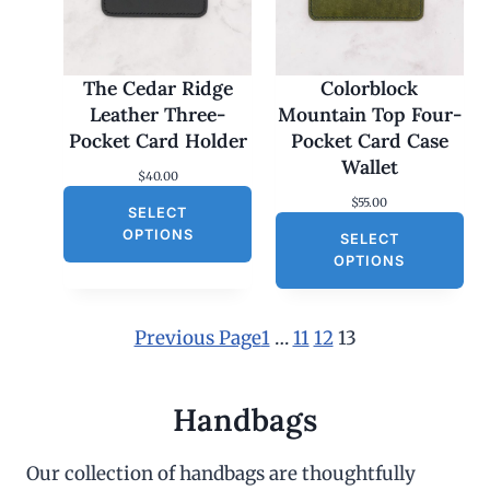
The Cedar Ridge
Colorblock
Leather Three-
Mountain Top Four-
Pocket Card Holder
Pocket Card Case
Wallet
$
40.00
$
55.00
SELECT
OPTIONS
SELECT
OPTIONS
Previous Page
1
…
11
12
13
Handbags
Our collection of handbags are thoughtfully