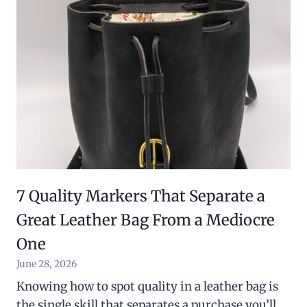
7 Quality Markers That Separate a
Great Leather Bag From a Mediocre
One
June 28, 2026
Knowing how to spot quality in a leather bag is
the single skill that separates a purchase you’ll