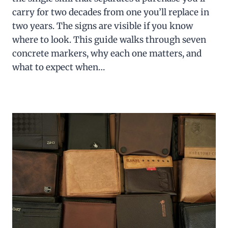
carry for two decades from one you’ll replace in
two years. The signs are visible if you know
where to look. This guide walks through seven
concrete markers, why each one matters, and
what to expect when…