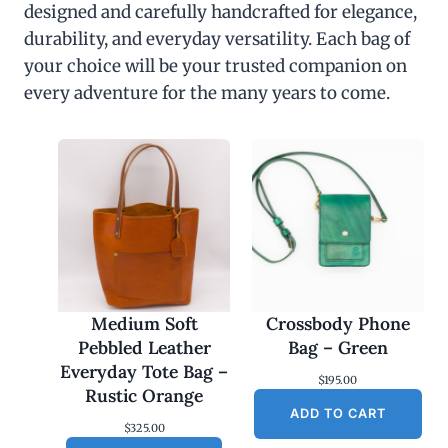
designed and carefully handcrafted for elegance,
durability, and everyday versatility. Each bag of
your choice will be your trusted companion on
every adventure for the many years to come.
Medium Soft
Crossbody Phone
Pebbled Leather
Bag – Green
Everyday Tote Bag –
$
195.00
Rustic Orange
ADD TO CART
$
325.00