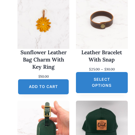
Sunflower Leather
Leather Bracelet
Bag Charm With
With Snap
Key Ring
P
$
25.00
–
$
30.00
r
$
50.00
SELECT
i
c
OPTIONS
ADD TO CART
e
r
a
n
g
e
:
$
2