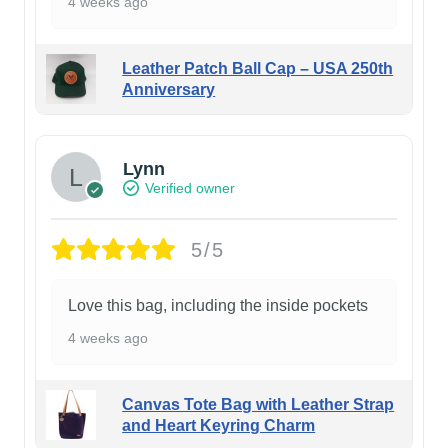
4 weeks ago
Leather Patch Ball Cap – USA 250th
Anniversary
Lynn
Verified owner
5/5
Love this bag, including the inside pockets
4 weeks ago
Canvas Tote Bag with Leather Strap
and Heart Keyring Charm