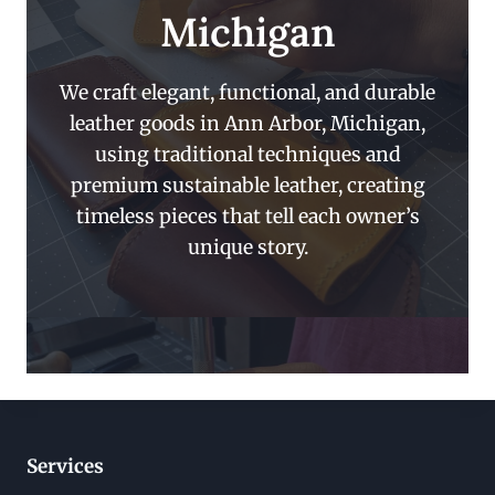
Michigan
We craft elegant, functional, and durable
leather goods in Ann Arbor, Michigan,
using traditional techniques and
premium sustainable leather, creating
timeless pieces that tell each owner’s
unique story.
Services