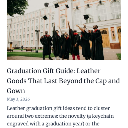
Graduation Gift Guide: Leather
Goods That Last Beyond the Cap and
Gown
May 3, 2026
Leather graduation gift ideas tend to cluster
around two extremes: the novelty (a keychain
engraved with a graduation year) or the