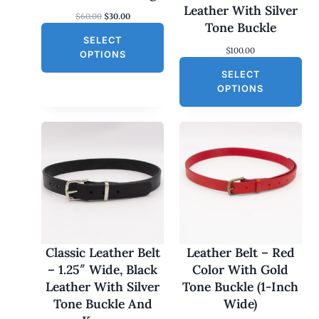
S
Leather With Silver
O
C
$
60.00
$
30.00
A
Tone Buckle
r
u
L
SELECT
i
r
$
100.00
g
r
E
OPTIONS
i
e
SELECT
n
n
a
t
OPTIONS
l
p
p
r
r
i
i
c
c
e
e
i
w
s
a
:
s
$
:
3
$
0
6
.
0
0
Classic Leather Belt
Leather Belt – Red
.
0
– 1.25″ Wide, Black
Color With Gold
0
.
0
Leather With Silver
Tone Buckle (1-Inch
.
Tone Buckle And
Wide)