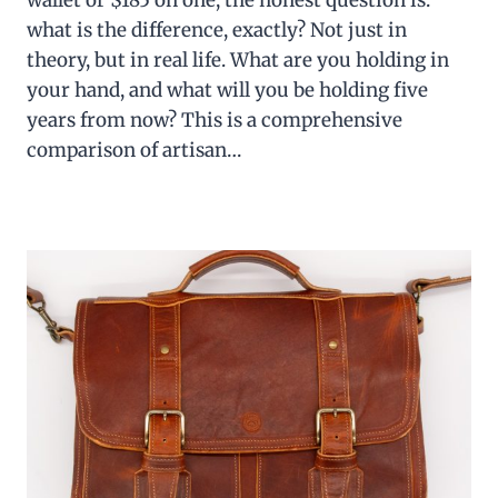
wallet or $185 on one, the honest question is:
what is the difference, exactly? Not just in
theory, but in real life. What are you holding in
your hand, and what will you be holding five
years from now? This is a comprehensive
comparison of artisan…