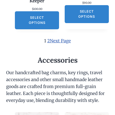
Keeper
$
90.00
$
100.00
SELECT
OPTIONS
SELECT
OPTIONS
1
2
Next Page
Accessories
Our handcrafted bag charms, key rings, travel
accessories and other small handmade leather
goods are crafted from premium full-grain
leather. Each piece is thoughtfully designed for
everyday use, blending durability with style.