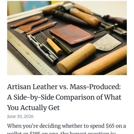
Artisan Leather vs. Mass-Produced:
A Side-by-Side Comparison of What
You Actually Get
June 30, 2026
When you’re deciding whether to spend $65 on a