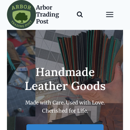
Skip
Arbor
to
Trading
content
Post
Handmade
Leather Goods
Made with Care. Used with Love.
Cherished for Life.