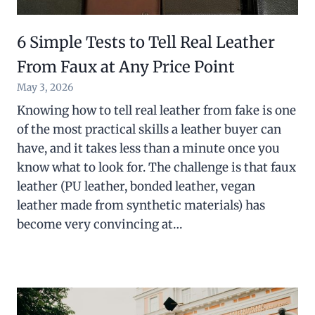
6 Simple Tests to Tell Real Leather
From Faux at Any Price Point
May 3, 2026
Knowing how to tell real leather from fake is one
of the most practical skills a leather buyer can
have, and it takes less than a minute once you
know what to look for. The challenge is that faux
leather (PU leather, bonded leather, vegan
leather made from synthetic materials) has
become very convincing at…