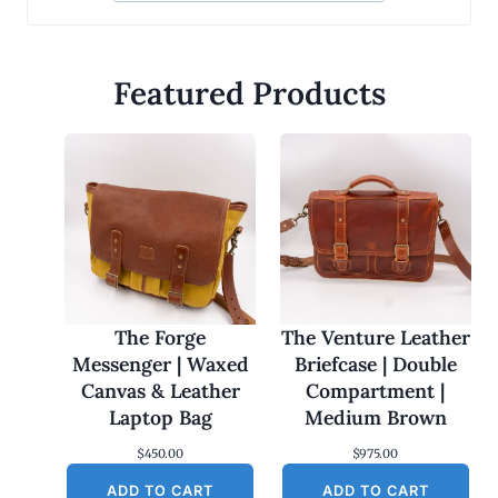
Featured Products
The Forge
The Venture Leather
Messenger | Waxed
Briefcase | Double
Canvas & Leather
Compartment |
Laptop Bag
Medium Brown
$
450.00
$
975.00
ADD TO CART
ADD TO CART