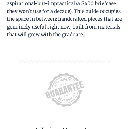
aspirational-but-impractical (a $400 briefcase
they won’t use for a decade). This guide occupies
the space in between: handcrafted pieces that are
genuinely useful right now, built from materials
that will grow with the graduate…