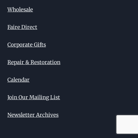
Wholesale
Faire Direct
Corporate Gifts
Repair & Restoration
Calendar
Join Our Mailing List
Newsletter Archives