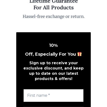
Lifetime Guarantee
For All Products
Hassel-free exchange or return.
10
%
Off, Especially For You
Sign up to receive your
exclusive discount, and keep
up to date on our latest
products & offers!