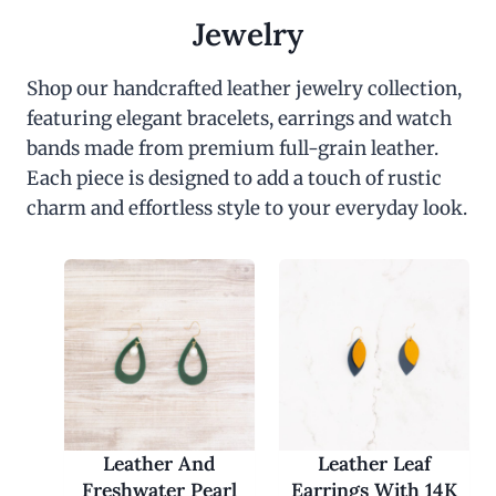
Jewelry
Shop our handcrafted leather jewelry collection,
featuring elegant bracelets, earrings and watch
bands made from premium full-grain leather.
Each piece is designed to add a touch of rustic
charm and effortless style to your everyday look.
Leather And
Leather Leaf
Freshwater Pearl
Earrings With 14K