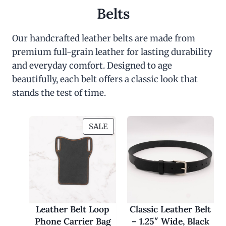
Belts
Our handcrafted leather belts are made from
premium full-grain leather for lasting durability
and everyday comfort. Designed to age
beautifully, each belt offers a classic look that
stands the test of time.
P
SALE
R
O
D
U
C
T
O
Leather Belt Loop
Classic Leather Belt
N
Phone Carrier Bag
– 1.25″ Wide, Black