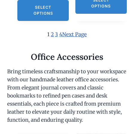
SELECT
OPTIONS
SELECT
OPTIONS
1
2
3
4
Next Page
Office Accessories
Bring timeless craftsmanship to your workspace
with our handmade leather office accessories.
From elegant journal covers and classic
bookmarks to refined pen cases and desk
essentials, each piece is crafted from premium
leather to elevate your daily routine with style,
function, and enduring quality.