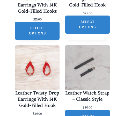
Earrings With 14K
Gold-Filled Hook
Gold-Filled Hooks
$
25.00
$
35.00
SELECT
OPTIONS
SELECT
OPTIONS
Leather Twisty Drop
Leather Watch Strap
Earrings With 14K
– Classic Style
Gold-Filled Hook
$
80.00
$
25.00