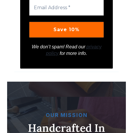
We don’t spam! Read our
privacy
policy
for more info.
OUR MISSION
Handcrafted In