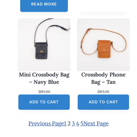
READ MORE
Mini Crossbody Bag
Crossbody Phone
– Navy Blue
Bag – Tan
$
195.00
$
195.00
ADD TO CART
ADD TO CART
Previous Page
1
2
3
4
5
Next Page