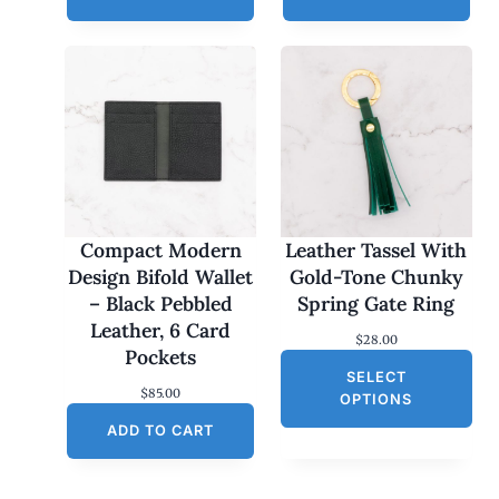
Compact Modern
Leather Tassel With
Design Bifold Wallet
Gold-Tone Chunky
– Black Pebbled
Spring Gate Ring
Leather, 6 Card
$
28.00
Pockets
SELECT
$
85.00
OPTIONS
ADD TO CART