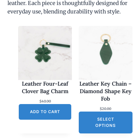
leather. Each piece is thoughtfully designed for
everyday use, blending durability with style.
Leather Four-Leaf
Leather Key Chain –
Clover Bag Charm
Diamond Shape Key
Fob
$
40.00
$
20.00
ADD TO CART
SELECT
OPTIONS