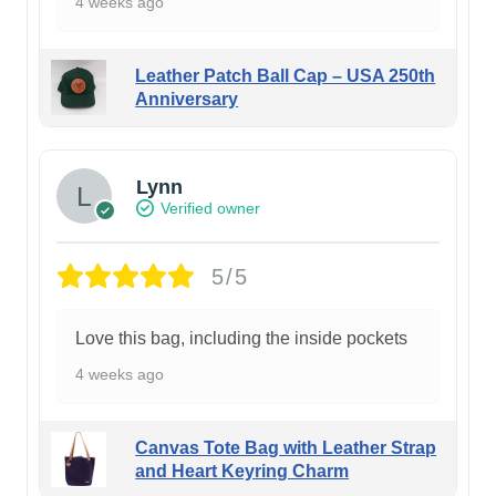
4 weeks ago
Leather Patch Ball Cap – USA 250th
Anniversary
Lynn
Verified owner
5/5
Love this bag, including the inside pockets
4 weeks ago
Canvas Tote Bag with Leather Strap
and Heart Keyring Charm