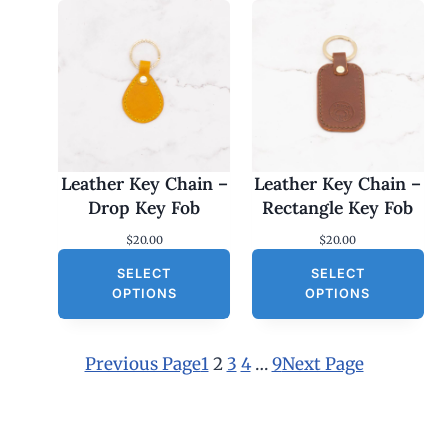
Leather Key Chain –
Leather Key Chain –
Drop Key Fob
Rectangle Key Fob
$
20.00
$
20.00
SELECT
SELECT
OPTIONS
OPTIONS
Previous Page
1
2
3
4
…
9
Next Page