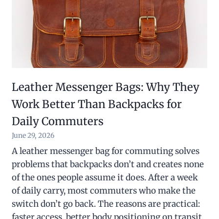
Leather Messenger Bags: Why They
Work Better Than Backpacks for
Daily Commuters
June 29, 2026
A leather messenger bag for commuting solves
problems that backpacks don’t and creates none
of the ones people assume it does. After a week
of daily carry, most commuters who make the
switch don’t go back. The reasons are practical:
faster access, better body positioning on transit,