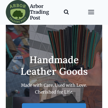
Skip
Arbor
to
Trading
content
Post
Handmade
Leather Goods
Made with Care. Used with Love.
Cherished for Life.