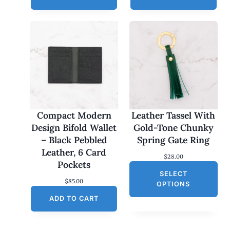
Compact Modern
Leather Tassel With
Design Bifold Wallet
Gold-Tone Chunky
– Black Pebbled
Spring Gate Ring
Leather, 6 Card
$
28.00
Pockets
SELECT
$
85.00
OPTIONS
ADD TO CART