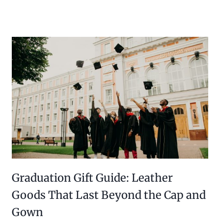
Graduation Gift Guide: Leather
Goods That Last Beyond the Cap and
Gown