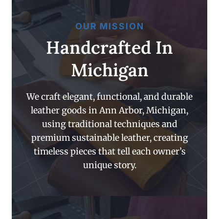
OUR MISSION
Handcrafted In
Michigan
We craft elegant, functional, and durable
leather goods in Ann Arbor, Michigan,
using traditional techniques and
premium sustainable leather, creating
timeless pieces that tell each owner’s
unique story.