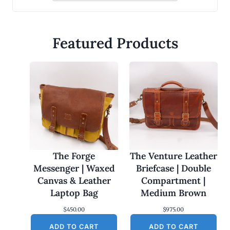
Featured Products
The Forge
The Venture Leather
Messenger | Waxed
Briefcase | Double
Canvas & Leather
Compartment |
Laptop Bag
Medium Brown
$
450.00
$
975.00
ADD TO CART
ADD TO CART