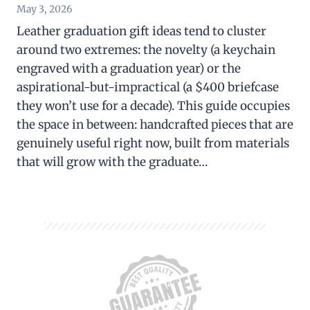
May 3, 2026
Leather graduation gift ideas tend to cluster
around two extremes: the novelty (a keychain
engraved with a graduation year) or the
aspirational-but-impractical (a $400 briefcase
they won’t use for a decade). This guide occupies
the space in between: handcrafted pieces that are
genuinely useful right now, built from materials
that will grow with the graduate…