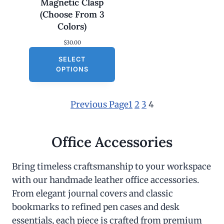
Magnetic Clasp
(Choose From 3
Colors)
$
30.00
SELECT
OPTIONS
Previous Page
1
2
3
4
Office Accessories
Bring timeless craftsmanship to your workspace
with our handmade leather office accessories.
From elegant journal covers and classic
bookmarks to refined pen cases and desk
essentials, each piece is crafted from premium