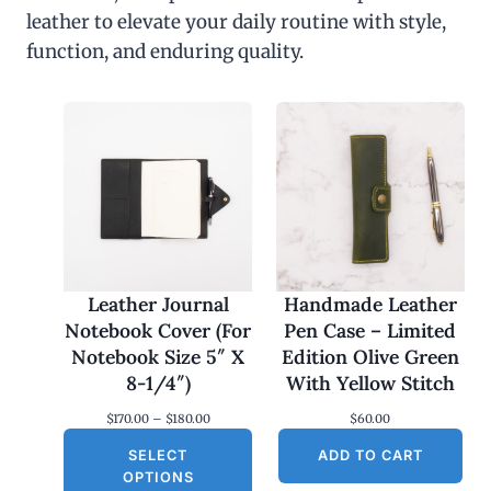
leather to elevate your daily routine with style,
function, and enduring quality.
Leather Journal
Handmade Leather
Notebook Cover (For
Pen Case – Limited
Notebook Size 5″ X
Edition Olive Green
8-1/4″)
With Yellow Stitch
P
$
170.00
–
$
180.00
$
60.00
r
SELECT
i
ADD TO CART
c
OPTIONS