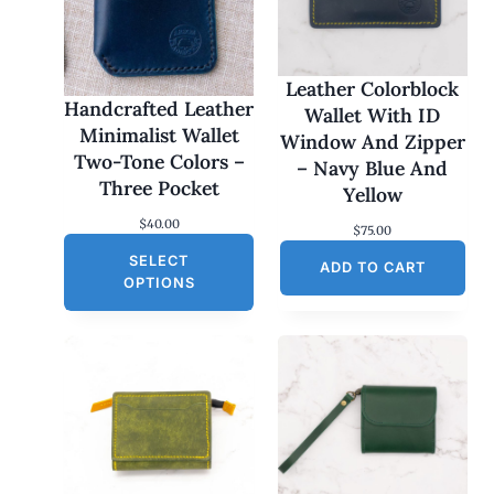
Leather Colorblock
Handcrafted Leather
Wallet With ID
Minimalist Wallet
Window And Zipper
Two-Tone Colors –
– Navy Blue And
Three Pocket
Yellow
$
40.00
$
75.00
SELECT
ADD TO CART
OPTIONS