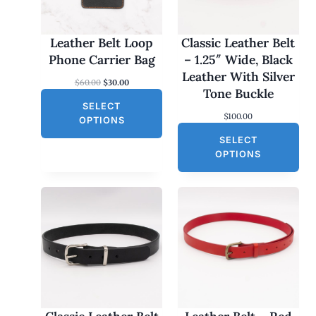
C
T
O
Leather Belt Loop
Classic Leather Belt
N
Phone Carrier Bag
– 1.25″ Wide, Black
S
Leather With Silver
O
C
$
60.00
$
30.00
A
Tone Buckle
r
u
L
SELECT
i
r
$
100.00
g
r
E
OPTIONS
i
e
SELECT
n
n
a
t
OPTIONS
l
p
p
r
r
i
i
c
c
e
e
i
w
s
a
:
s
$
:
3
$
0
6
.
0
0