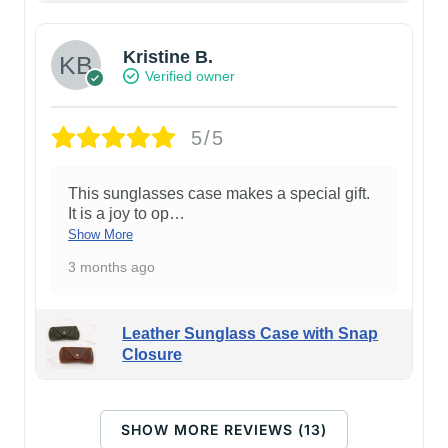
Kristine B.
Verified owner
5/5
This sunglasses case makes a special gift.
It is a joy to op
…
Show More
3 months ago
Leather Sunglass Case with Snap
Closure
SHOW MORE REVIEWS (13)