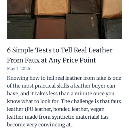
6 Simple Tests to Tell Real Leather
From Faux at Any Price Point
May 3, 2026
Knowing how to tell real leather from fake is one
of the most practical skills a leather buyer can
have, and it takes less than a minute once you
know what to look for. The challenge is that faux
leather (PU leather, bonded leather, vegan
leather made from synthetic materials) has
become very convincing at…