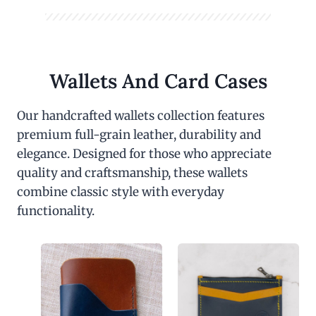
Wallets And Card Cases
Our handcrafted wallets collection features
premium full-grain leather, durability and
elegance. Designed for those who appreciate
quality and craftsmanship, these wallets
combine classic style with everyday
functionality.