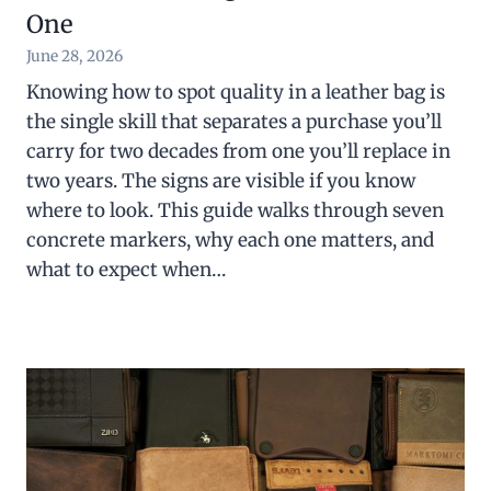
One
June 28, 2026
Knowing how to spot quality in a leather bag is
the single skill that separates a purchase you’ll
carry for two decades from one you’ll replace in
two years. The signs are visible if you know
where to look. This guide walks through seven
concrete markers, why each one matters, and
what to expect when…