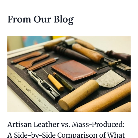
From Our Blog
Artisan Leather vs. Mass-Produced:
A Side-by-Side Comparison of What