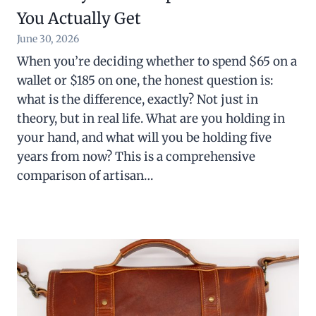
You Actually Get
June 30, 2026
When you’re deciding whether to spend $65 on a
wallet or $185 on one, the honest question is:
what is the difference, exactly? Not just in
theory, but in real life. What are you holding in
your hand, and what will you be holding five
years from now? This is a comprehensive
comparison of artisan…