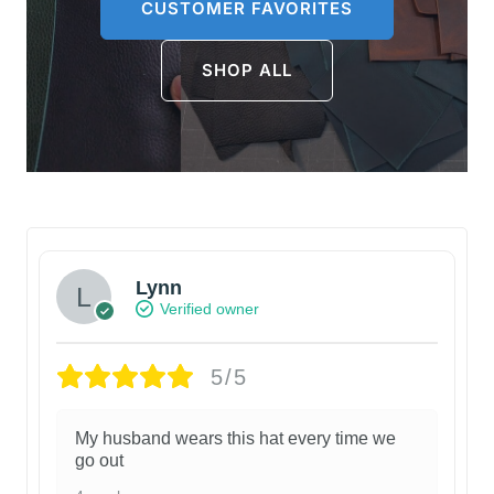
CUSTOMER FAVORITES
SHOP ALL
Lynn
Verified owner
5/5
My husband wears this hat every time we
go out