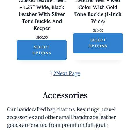
Classic Leather Belt
Leather Belt – Red
.
0
– 1.25″ Wide, Black
Color With Gold
0
.
0
Leather With Silver
Tone Buckle (1-Inch
.
Tone Buckle And
Wide)
Keeper
$
90.00
$
100.00
SELECT
OPTIONS
SELECT
OPTIONS
1
2
Next Page
Accessories
Our handcrafted bag charms, key rings, travel
accessories and other small handmade leather
goods are crafted from premium full-grain