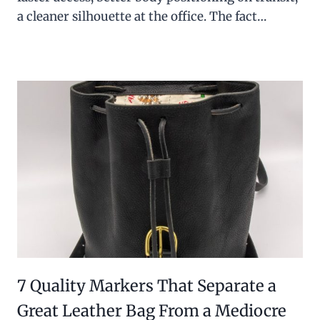
a cleaner silhouette at the office. The fact…
7 Quality Markers That Separate a
Great Leather Bag From a Mediocre