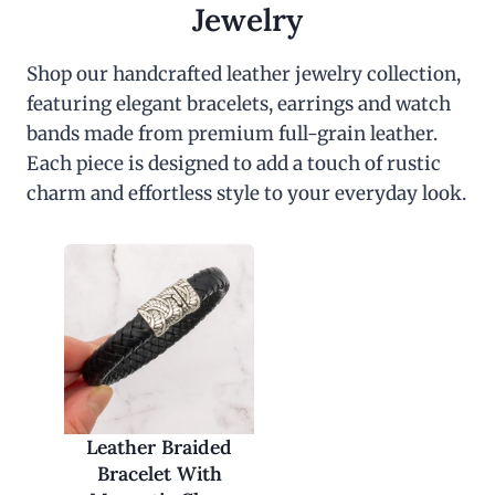
Jewelry
Shop our handcrafted leather jewelry collection,
featuring elegant bracelets, earrings and watch
bands made from premium full-grain leather.
Each piece is designed to add a touch of rustic
charm and effortless style to your everyday look.
Leather Braided
Bracelet With