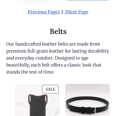
0
Previous Page
1
2
3
Next Page
Belts
Our handcrafted leather belts are made from
premium full-grain leather for lasting durability
and everyday comfort. Designed to age
beautifully, each belt offers a classic look that
stands the test of time.
P
SALE
R
O
D
U