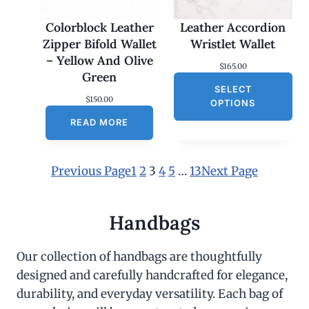
Colorblock Leather
Leather Accordion
Zipper Bifold Wallet
Wristlet Wallet
– Yellow And Olive
$
165.00
Green
SELECT
$
150.00
OPTIONS
READ MORE
Previous Page
1
2
3
4
5
…
13
Next Page
Handbags
Our collection of handbags are thoughtfully
designed and carefully handcrafted for elegance,
durability, and everyday versatility. Each bag of