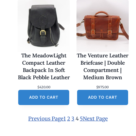
The MeadowLight
The Venture Leather
Compact Leather
Briefcase | Double
Backpack In Soft
Compartment |
Black Pebble Leather
Medium Brown
$
420.00
$
975.00
ADD TO CART
ADD TO CART
Previous Page
1
2
3
4
5
Next Page