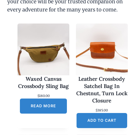
your choice will be your trusted companion on
every adventure for the many years to come.
Waxed Canvas
Leather Crossbody
Crossbody Sling Bag
Satchel Bag In
Chestnut, Turn Lock
$
180.00
Closure
READ MORE
$
385.00
ADD TO CART