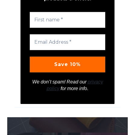
We don’t spam! Read our
privacy
policy
for more info.