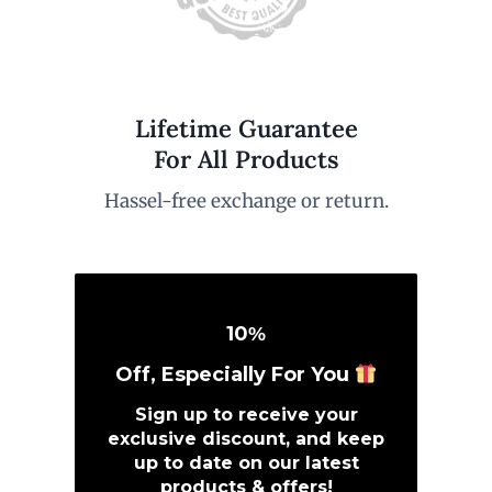
Lifetime Guarantee
For All Products
Hassel-free exchange or return.
10
%
Off, Especially For You
Sign up to receive your
exclusive discount, and keep
up to date on our latest
products & offers!