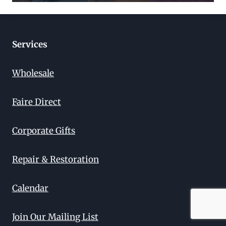
Services
Wholesale
Faire Direct
Corporate Gifts
Repair & Restoration
Calendar
Join Our Mailing List