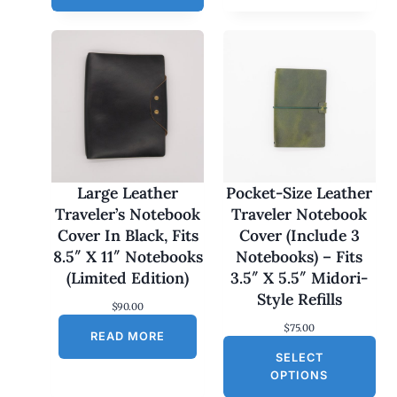
e
r
a
n
g
e
:
$
1
7
0
.
0
Large Leather
Pocket-Size Leather
0
Traveler’s Notebook
Traveler Notebook
t
h
Cover In Black, Fits
Cover (Include 3
r
8.5″ X 11″ Notebooks
Notebooks) – Fits
o
u
(Limited Edition)
3.5″ X 5.5″ Midori-
g
Style Refills
h
$
90.00
$
$
75.00
1
READ MORE
8
SELECT
0
OPTIONS
.
0