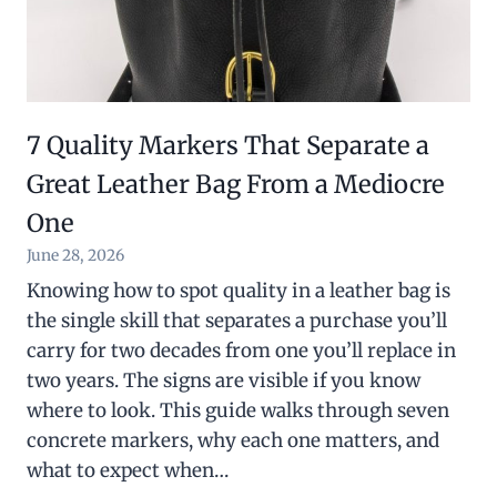
7 Quality Markers That Separate a
Great Leather Bag From a Mediocre
One
June 28, 2026
Knowing how to spot quality in a leather bag is
the single skill that separates a purchase you’ll
carry for two decades from one you’ll replace in
two years. The signs are visible if you know
where to look. This guide walks through seven
concrete markers, why each one matters, and
what to expect when…