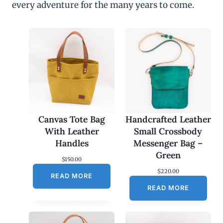
every adventure for the many years to come.
u
g
h
$
4
5
.
0
0
Canvas Tote Bag
Handcrafted Leather
With Leather
Small Crossbody
Handles
Messenger Bag –
Green
$
150.00
$
220.00
READ MORE
READ MORE