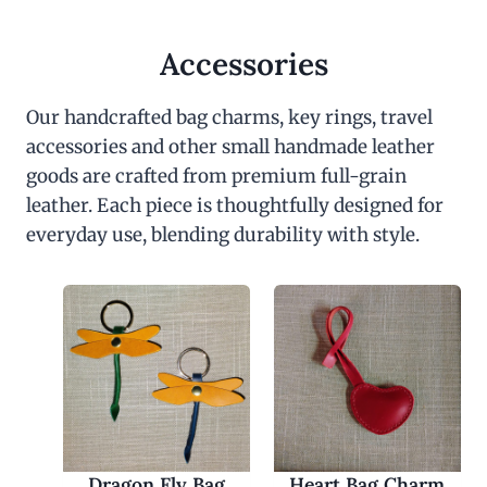
Accessories
Our handcrafted bag charms, key rings, travel
accessories and other small handmade leather
goods are crafted from premium full-grain
leather. Each piece is thoughtfully designed for
everyday use, blending durability with style.
Dragon Fly Bag
Heart Bag Charm