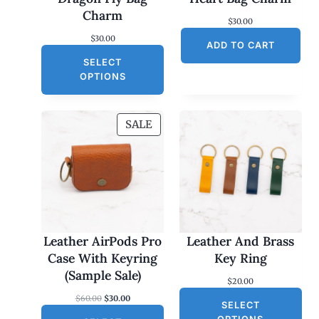
Charm
$
30.00
$
30.00
ADD TO CART
SELECT
OPTIONS
P
SALE
R
O
D
U
C
T
O
Leather AirPods Pro
Leather And Brass
N
Case With Keyring
Key Ring
S
(Sample Sale)
$
20.00
A
O
C
$
60.00
$
30.00
L
SELECT
r
u