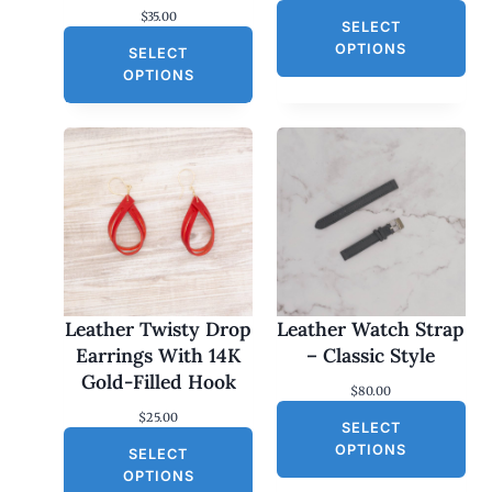
$
35.00
SELECT
OPTIONS
SELECT
OPTIONS
Leather Twisty Drop
Leather Watch Strap
Earrings With 14K
– Classic Style
Gold-Filled Hook
$
80.00
$
25.00
SELECT
OPTIONS
SELECT
OPTIONS