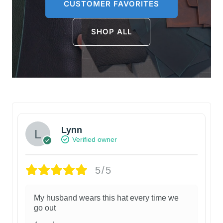
CUSTOMER FAVORITES
SHOP ALL
Lynn
Verified owner
5/5
My husband wears this hat every time we
go out