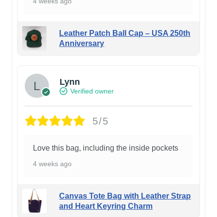
4 weeks ago
Leather Patch Ball Cap – USA 250th
Anniversary
Lynn
Verified owner
5/5
Love this bag, including the inside pockets
4 weeks ago
Canvas Tote Bag with Leather Strap
and Heart Keyring Charm