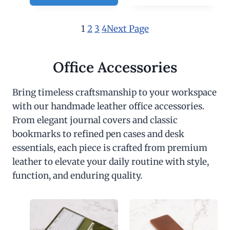
1
2
3
4
Next Page
Office Accessories
Bring timeless craftsmanship to your workspace
with our handmade leather office accessories.
From elegant journal covers and classic
bookmarks to refined pen cases and desk
essentials, each piece is crafted from premium
leather to elevate your daily routine with style,
function, and enduring quality.