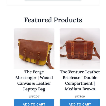
Featured Products
The Forge
The Venture Leather
Messenger | Waxed
Briefcase | Double
Canvas & Leather
Compartment |
Laptop Bag
Medium Brown
$
450.00
$
975.00
ADD TO CART
ADD TO CART