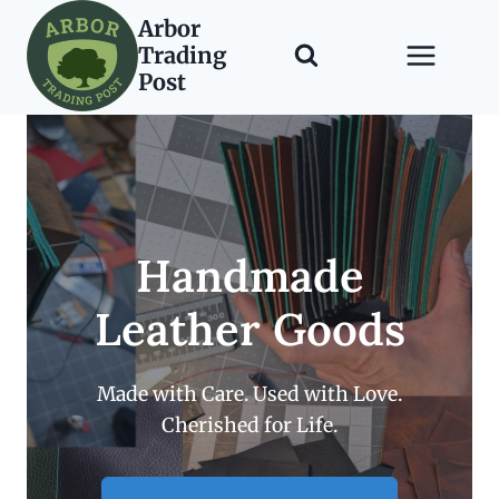
Skip
Arbor
to
Trading
content
Post
Handmade
Leather Goods
Made with Care. Used with Love.
Cherished for Life.