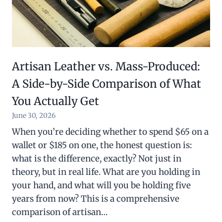
Artisan Leather vs. Mass-Produced:
A Side-by-Side Comparison of What
You Actually Get
June 30, 2026
When you’re deciding whether to spend $65 on a
wallet or $185 on one, the honest question is:
what is the difference, exactly? Not just in
theory, but in real life. What are you holding in
your hand, and what will you be holding five
years from now? This is a comprehensive
comparison of artisan…