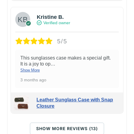
Kristine B.
Verified owner
5/5
This sunglasses case makes a special gift.
It is a joy to op
…
Show More
3 months ago
Leather Sunglass Case with Snap
Closure
SHOW MORE REVIEWS (13)