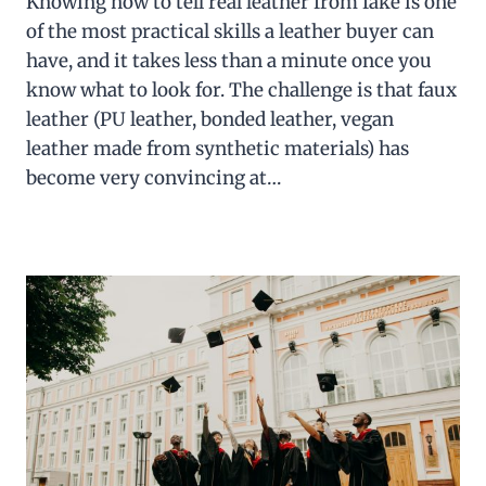
Knowing how to tell real leather from fake is one
of the most practical skills a leather buyer can
have, and it takes less than a minute once you
know what to look for. The challenge is that faux
leather (PU leather, bonded leather, vegan
leather made from synthetic materials) has
become very convincing at…