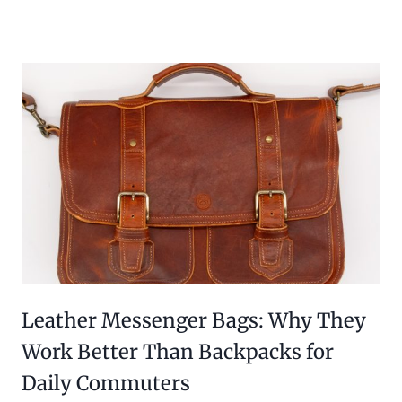
Leather Messenger Bags: Why They
Work Better Than Backpacks for
Daily Commuters