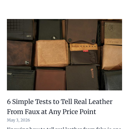
6 Simple Tests to Tell Real Leather
From Faux at Any Price Point
May 3, 2026