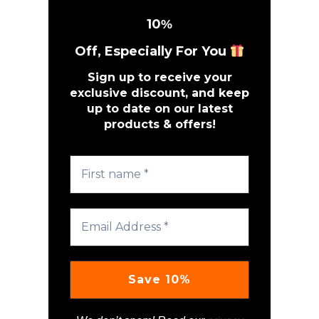
10
%
Off, Especially For You
Sign up to receive your
exclusive discount, and keep
up to date on our latest
products & offers!