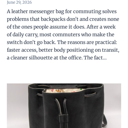
June 29, 2026
A leather messenger bag for commuting solves
problems that backpacks don’t and creates none
of the ones people assume it does. After a week
of daily carry, most commuters who make the
switch don’t go back. The reasons are practical:
faster access, better body positioning on transit,
a cleaner silhouette at the office. The fact…