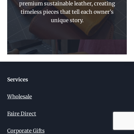
premium sustainable leather, creating
timeless pieces that tell each owner’s
unique story.
Services
Wholesale
Faire Direct
Corporate Gifts