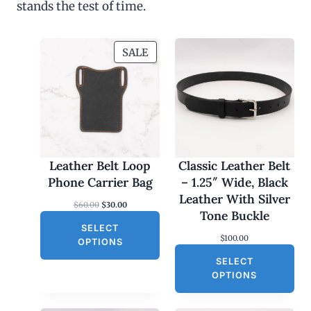
stands the test of time.
P
SALE
R
O
D
U
C
T
O
Leather Belt Loop
Classic Leather Belt
N
Phone Carrier Bag
– 1.25″ Wide, Black
S
Leather With Silver
O
C
$
60.00
$
30.00
A
Tone Buckle
r
u
L
SELECT
i
r
$
100.00
g
r
E
OPTIONS
i
e
SELECT
n
n
a
t
OPTIONS
l
p
p
r
r
i