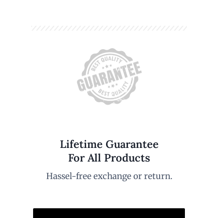
Lifetime Guarantee
For All Products
Hassel-free exchange or return.