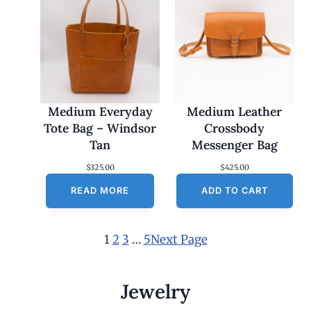
Medium Everyday
Medium Leather
Tote Bag – Windsor
Crossbody
Tan
Messenger Bag
$
325.00
$
425.00
READ MORE
ADD TO CART
1
2
3
…
5
Next Page
Jewelry