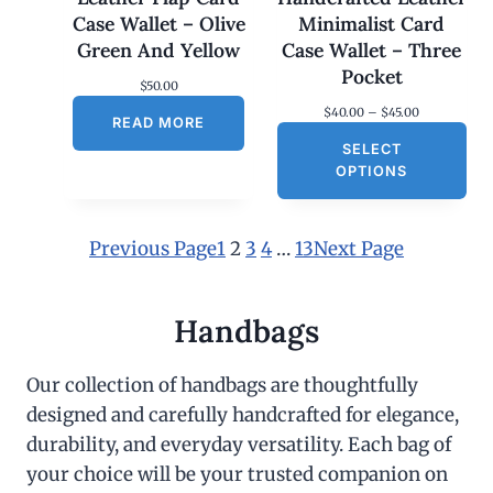
Case Wallet – Olive
Minimalist Card
Green And Yellow
Case Wallet – Three
Pocket
$
50.00
P
$
40.00
–
$
45.00
READ MORE
r
SELECT
i
c
OPTIONS
e
r
a
n
Previous Page
1
2
3
4
…
13
Next Page
g
e
:
$
Handbags
4
0
.
Our collection of handbags are thoughtfully
0
designed and carefully handcrafted for elegance,
0
t
durability, and everyday versatility. Each bag of
h
r
your choice will be your trusted companion on
o