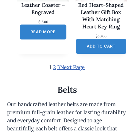
Leather Coaster –
Red Heart-Shaped
Engraved
Leather Gift Box
With Matching
$
15.00
Heart Key Ring
READ MORE
$
60.00
ADD TO CART
1
2
3
Next Page
Belts
Our handcrafted leather belts are made from
premium full-grain leather for lasting durability
and everyday comfort. Designed to age
beautifully, each belt offers a classic look that