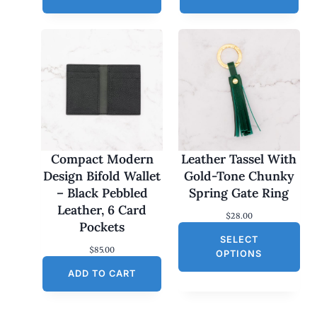
Compact Modern
Leather Tassel With
Design Bifold Wallet
Gold-Tone Chunky
– Black Pebbled
Spring Gate Ring
Leather, 6 Card
$
28.00
Pockets
SELECT
$
85.00
OPTIONS
ADD TO CART