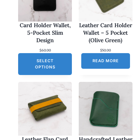
Card Holder Wallet,
Leather Card Holder
5-Pocket Slim
Wallet – 5 Pocket
Design
(Olive Green)
$
60.00
$
50.00
SELECT
READ MORE
OPTIONS
Leather Flap Card
Handcrafted Leather