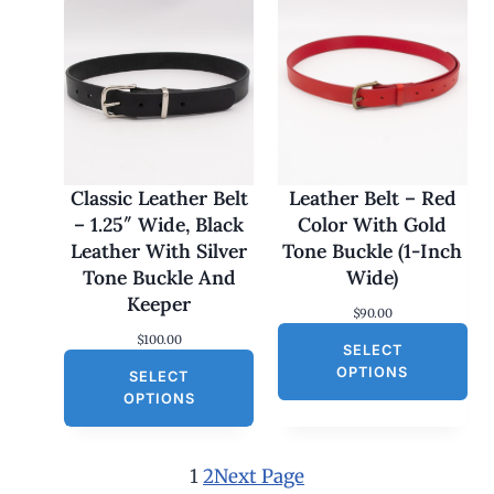
i
c
c
e
e
i
w
s
a
:
s
$
:
3
$
0
6
.
0
0
Classic Leather Belt
Leather Belt – Red
.
0
– 1.25″ Wide, Black
Color With Gold
0
.
0
Leather With Silver
Tone Buckle (1-Inch
.
Tone Buckle And
Wide)
Keeper
$
90.00
$
100.00
SELECT
OPTIONS
SELECT
OPTIONS
1
2
Next Page