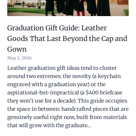
Graduation Gift Guide: Leather
Goods That Last Beyond the Cap and
Gown
May 3, 2026
Leather graduation gift ideas tend to cluster
around two extremes: the novelty (a keychain
engraved with a graduation year) or the
aspirational-but-impractical (a $400 briefcase
they won’t use for a decade). This guide occupies
the space in between: handcrafted pieces that are
genuinely useful right now, built from materials
that will grow with the graduate…