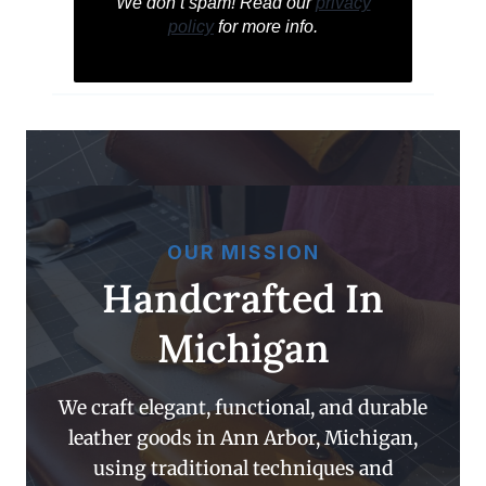
We don’t spam! Read our
privacy
policy
for more info.
OUR MISSION
Handcrafted In
Michigan
We craft elegant, functional, and durable
leather goods in Ann Arbor, Michigan,
using traditional techniques and