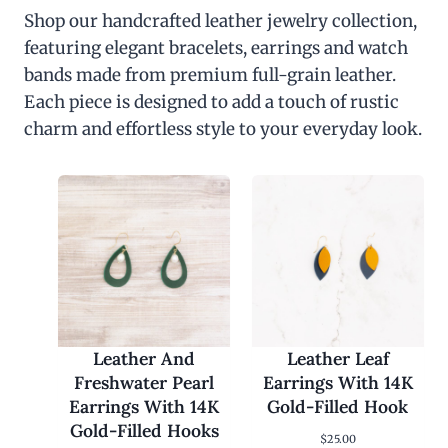
Shop our handcrafted leather jewelry collection,
featuring elegant bracelets, earrings and watch
bands made from premium full-grain leather.
Each piece is designed to add a touch of rustic
charm and effortless style to your everyday look.
Leather And
Leather Leaf
Freshwater Pearl
Earrings With 14K
Earrings With 14K
Gold-Filled Hook
Gold-Filled Hooks
$
25.00