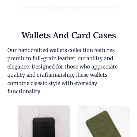
Wallets And Card Cases
Our handcrafted wallets collection features
premium full-grain leather, durability and
elegance. Designed for those who appreciate
quality and craftsmanship, these wallets
combine classic style with everyday
functionality.