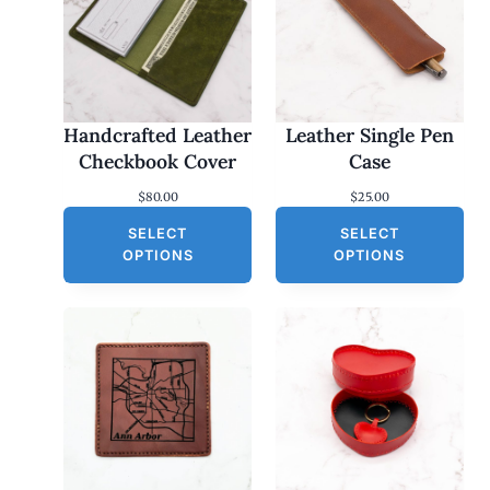
Handcrafted Leather
Leather Single Pen
Checkbook Cover
Case
$
80.00
$
25.00
SELECT
SELECT
OPTIONS
OPTIONS