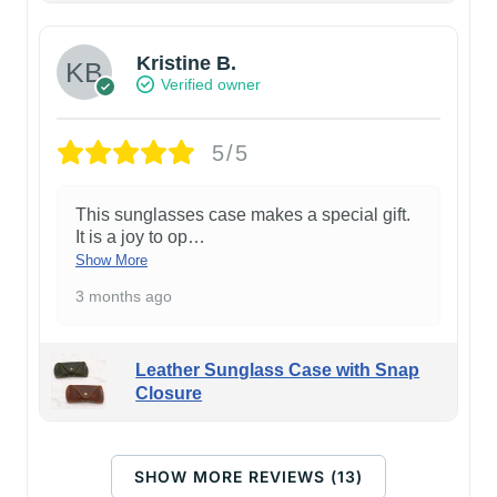
Kristine B.
Verified owner
5/5
This sunglasses case makes a special gift.
It is a joy to op
…
Show More
3 months ago
Leather Sunglass Case with Snap
Closure
SHOW MORE REVIEWS (13)