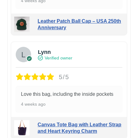
4 weeks ago
Leather Patch Ball Cap – USA 250th
Anniversary
Lynn
Verified owner
5/5
Love this bag, including the inside pockets
4 weeks ago
Canvas Tote Bag with Leather Strap
and Heart Keyring Charm