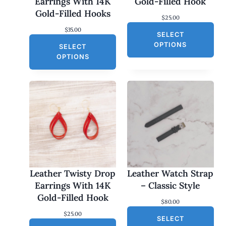
Earrings With 14K
Gold-Filled Hook
Gold-Filled Hooks
$
25.00
$
35.00
SELECT
OPTIONS
SELECT
OPTIONS
Leather Twisty Drop
Leather Watch Strap
Earrings With 14K
– Classic Style
Gold-Filled Hook
$
80.00
$
25.00
SELECT