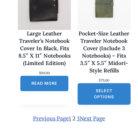
$
1
7
0
.
0
Large Leather
Pocket-Size Leather
0
Traveler’s Notebook
Traveler Notebook
t
h
Cover In Black, Fits
Cover (Include 3
r
8.5″ X 11″ Notebooks
Notebooks) – Fits
o
u
(Limited Edition)
3.5″ X 5.5″ Midori-
g
Style Refills
h
$
90.00
$
$
75.00
1
READ MORE
8
SELECT
0
OPTIONS
.
0
0
Previous Page
1
2
3
Next Page