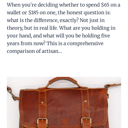
When you’re deciding whether to spend $65 on a
wallet or $185 on one, the honest question is:
what is the difference, exactly? Not just in
theory, but in real life. What are you holding in
your hand, and what will you be holding five
years from now? This is a comprehensive
comparison of artisan…