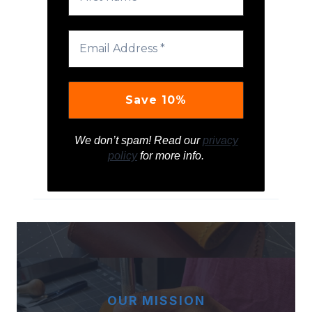
We don’t spam! Read our
privacy
policy
for more info.
OUR MISSION