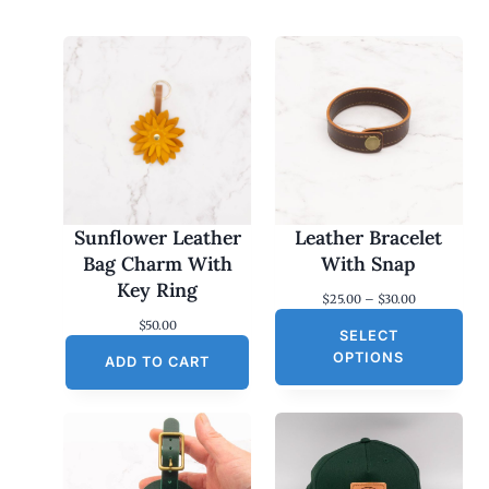
Sunflower Leather
Leather Bracelet
Bag Charm With
With Snap
Key Ring
P
$
25.00
–
$
30.00
r
$
50.00
SELECT
i
c
OPTIONS
ADD TO CART
e
r
a
n
g
e
: