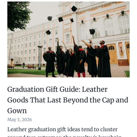
Graduation Gift Guide: Leather
Goods That Last Beyond the Cap and
Gown
May 3, 2026
Leather graduation gift ideas tend to cluster