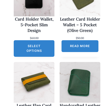
Card Holder Wallet,
Leather Card Holder
5-Pocket Slim
Wallet – 5 Pocket
Design
(Olive Green)
$
60.00
$
50.00
SELECT
READ MORE
OPTIONS
Leather Flap Card
Handcrafted Leather