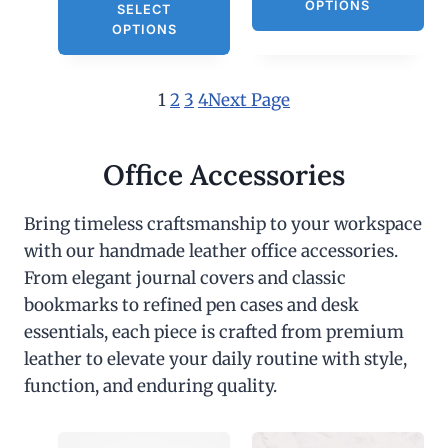
OPTIONS
SELECT
OPTIONS
1
2
3
4
Next Page
Office Accessories
Bring timeless craftsmanship to your workspace
with our handmade leather office accessories.
From elegant journal covers and classic
bookmarks to refined pen cases and desk
essentials, each piece is crafted from premium
leather to elevate your daily routine with style,
function, and enduring quality.