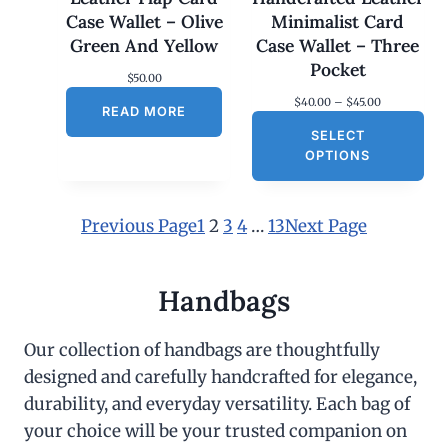
Case Wallet – Olive
Minimalist Card
Green And Yellow
Case Wallet – Three
Pocket
$
50.00
P
$
40.00
–
$
45.00
READ MORE
r
SELECT
i
c
OPTIONS
e
r
a
n
Previous Page
1
2
3
4
…
13
Next Page
g
e
:
$
Handbags
4
0
.
Our collection of handbags are thoughtfully
0
designed and carefully handcrafted for elegance,
0
t
durability, and everyday versatility. Each bag of
h
r
your choice will be your trusted companion on
o