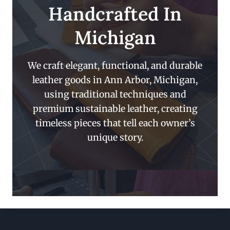
Handcrafted In
Michigan
We craft elegant, functional, and durable
leather goods in Ann Arbor, Michigan,
using traditional techniques and
premium sustainable leather, creating
timeless pieces that tell each owner’s
unique story.