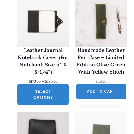
Leather Journal
Handmade Leather
Notebook Cover (For
Pen Case – Limited
Notebook Size 5″ X
Edition Olive Green
8-1/4″)
With Yellow Stitch
P
$
170.00
–
$
180.00
$
60.00
r
SELECT
i
ADD TO CART
c
OPTIONS
e
r
a
n
g
e
: