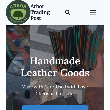
Skip
Arbor
to
Trading
content
Post
Handmade
Leather Goods
Made with Care. Used with Love.
Cherished for Life.