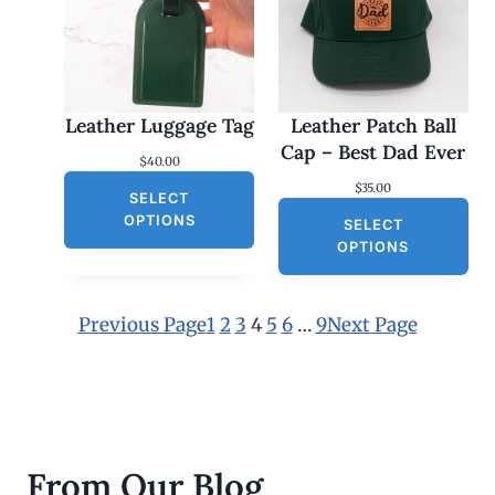
$
2
5
.
0
0
Leather Luggage Tag
Leather Patch Ball
t
h
Cap – Best Dad Ever
$
40.00
r
o
$
35.00
SELECT
u
g
OPTIONS
SELECT
h
OPTIONS
$
3
0
.
Previous Page
1
2
3
4
5
6
…
9
Next Page
0
0
From Our Blog