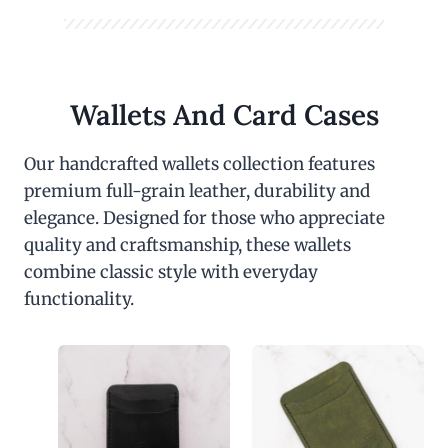
Wallets And Card Cases
Our handcrafted wallets collection features
premium full-grain leather, durability and
elegance. Designed for those who appreciate
quality and craftsmanship, these wallets
combine classic style with everyday
functionality.