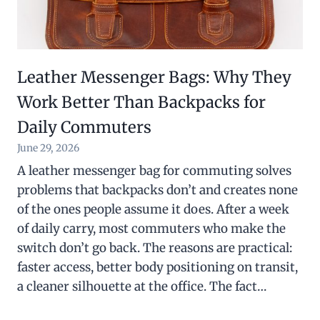
Leather Messenger Bags: Why They
Work Better Than Backpacks for
Daily Commuters
June 29, 2026
A leather messenger bag for commuting solves
problems that backpacks don’t and creates none
of the ones people assume it does. After a week
of daily carry, most commuters who make the
switch don’t go back. The reasons are practical:
faster access, better body positioning on transit,
a cleaner silhouette at the office. The fact…