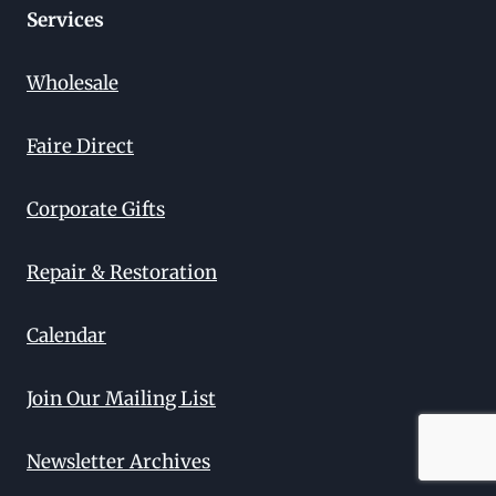
Services
Wholesale
Faire Direct
Corporate Gifts
Repair & Restoration
Calendar
Join Our Mailing List
Newsletter Archives