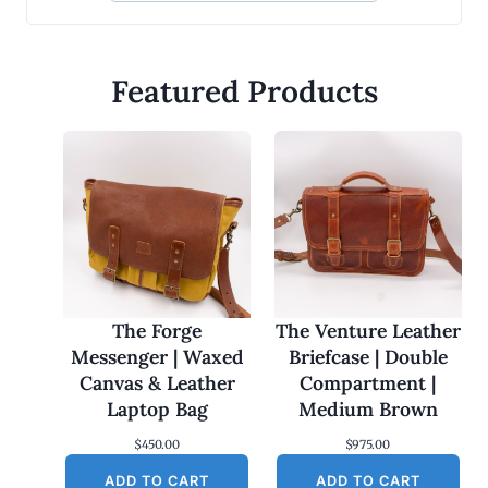
Featured Products
The Forge
The Venture Leather
Messenger | Waxed
Briefcase | Double
Canvas & Leather
Compartment |
Laptop Bag
Medium Brown
$
450.00
$
975.00
ADD TO CART
ADD TO CART