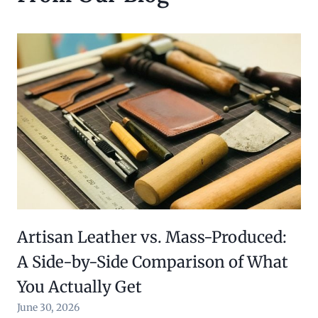
Artisan Leather vs. Mass-Produced:
A Side-by-Side Comparison of What
You Actually Get
June 30, 2026