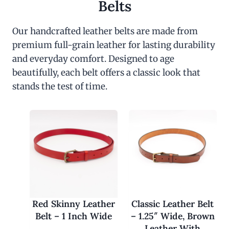
Belts
Our handcrafted leather belts are made from
premium full-grain leather for lasting durability
and everyday comfort. Designed to age
beautifully, each belt offers a classic look that
stands the test of time.
Red Skinny Leather
Classic Leather Belt
Belt – 1 Inch Wide
– 1.25″ Wide, Brown
Leather With