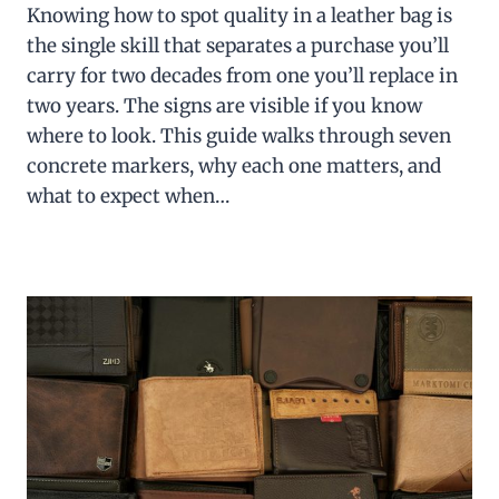
Knowing how to spot quality in a leather bag is
the single skill that separates a purchase you’ll
carry for two decades from one you’ll replace in
two years. The signs are visible if you know
where to look. This guide walks through seven
concrete markers, why each one matters, and
what to expect when…