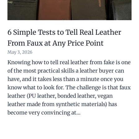
6 Simple Tests to Tell Real Leather
From Faux at Any Price Point
May 3, 2026
Knowing how to tell real leather from fake is one
of the most practical skills a leather buyer can
have, and it takes less than a minute once you
know what to look for. The challenge is that faux
leather (PU leather, bonded leather, vegan
leather made from synthetic materials) has
become very convincing at…