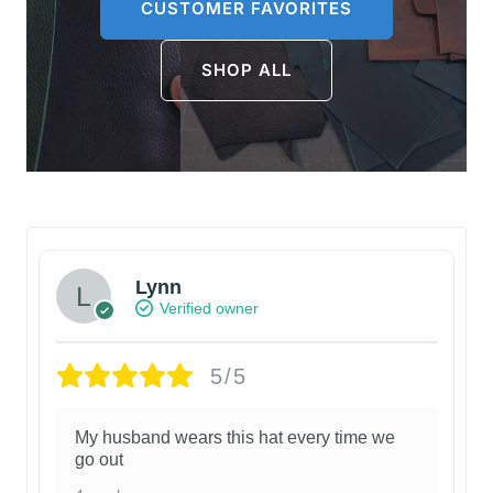
CUSTOMER FAVORITES
SHOP ALL
Lynn
Verified owner
5/5
My husband wears this hat every time we
go out