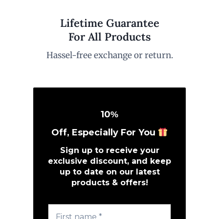
Lifetime Guarantee
For All Products
Hassel-free exchange or return.
10
%
Off, Especially For You
Sign up to receive your
exclusive discount, and keep
up to date on our latest
products & offers!