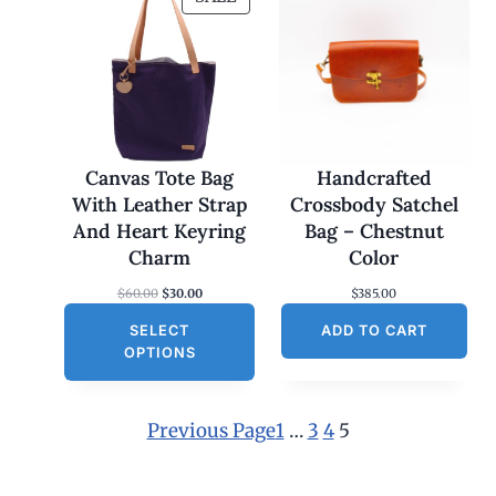
R
O
D
U
C
T
O
Canvas Tote Bag
Handcrafted
N
With Leather Strap
Crossbody Satchel
S
And Heart Keyring
Bag – Chestnut
A
Charm
Color
L
O
C
$
60.00
$
30.00
$
385.00
E
r
u
SELECT
i
r
ADD TO CART
g
r
OPTIONS
i
e
n
n
a
t
l
p
Previous Page
1
…
3
4
5
p
r
r
i
i
c