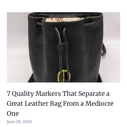
7 Quality Markers That Separate a
Great Leather Bag From a Mediocre
One
June 28, 2026