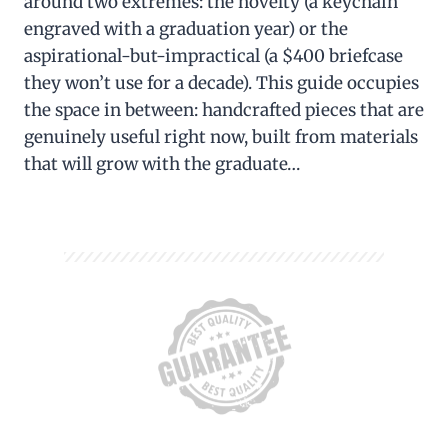
around two extremes: the novelty (a keychain
engraved with a graduation year) or the
aspirational-but-impractical (a $400 briefcase
they won’t use for a decade). This guide occupies
the space in between: handcrafted pieces that are
genuinely useful right now, built from materials
that will grow with the graduate…