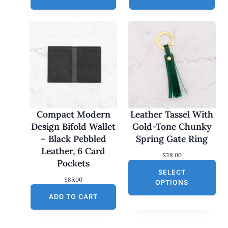
Compact Modern
Leather Tassel With
Design Bifold Wallet
Gold-Tone Chunky
– Black Pebbled
Spring Gate Ring
Leather, 6 Card
$
28.00
Pockets
SELECT
$
85.00
OPTIONS
ADD TO CART