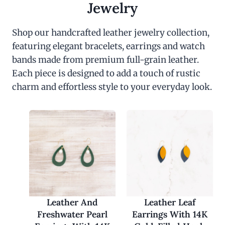
c
e
Jewelry
e
i
w
s
a
:
Shop our handcrafted leather jewelry collection,
s
$
featuring elegant bracelets, earrings and watch
:
3
$
0
bands made from premium full-grain leather.
6
.
0
0
Each piece is designed to add a touch of rustic
.
0
charm and effortless style to your everyday look.
0
.
0
.
Leather And
Leather Leaf
Freshwater Pearl
Earrings With 14K