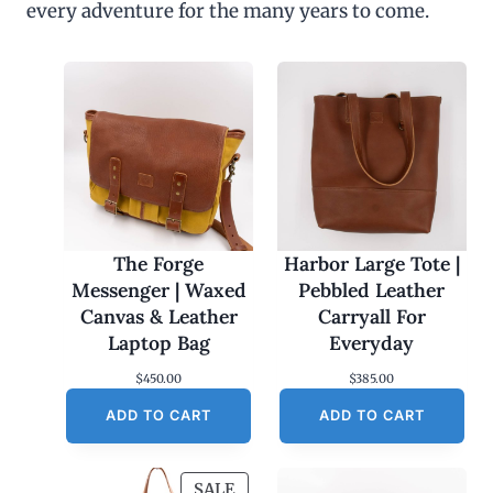
every adventure for the many years to come.
u
g
h
$
4
5
.
0
0
The Forge
Harbor Large Tote |
Messenger | Waxed
Pebbled Leather
Canvas & Leather
Carryall For
Laptop Bag
Everyday
$
450.00
$
385.00
ADD TO CART
ADD TO CART
P
SALE