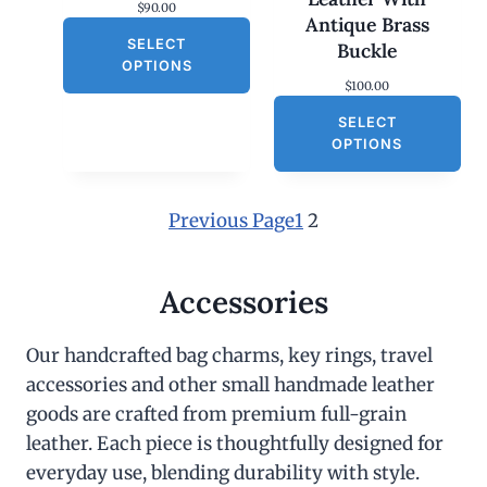
$
90.00
Antique Brass
SELECT
Buckle
OPTIONS
$
100.00
SELECT
OPTIONS
Previous Page
1
2
Accessories
Our handcrafted bag charms, key rings, travel
accessories and other small handmade leather
goods are crafted from premium full-grain
leather. Each piece is thoughtfully designed for
everyday use, blending durability with style.