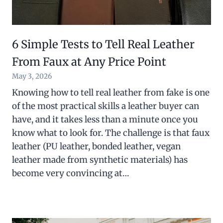
6 Simple Tests to Tell Real Leather
From Faux at Any Price Point
May 3, 2026
Knowing how to tell real leather from fake is one
of the most practical skills a leather buyer can
have, and it takes less than a minute once you
know what to look for. The challenge is that faux
leather (PU leather, bonded leather, vegan
leather made from synthetic materials) has
become very convincing at…