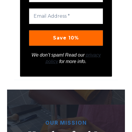
We don’t spam! Read our
privacy
policy
for more info.
OUR MISSION