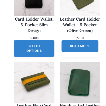
Card Holder Wallet,
Leather Card Holder
5-Pocket Slim
Wallet – 5 Pocket
Design
(Olive Green)
$
60.00
$
50.00
SELECT
READ MORE
OPTIONS
Leather Flap Card
Handcrafted Leather