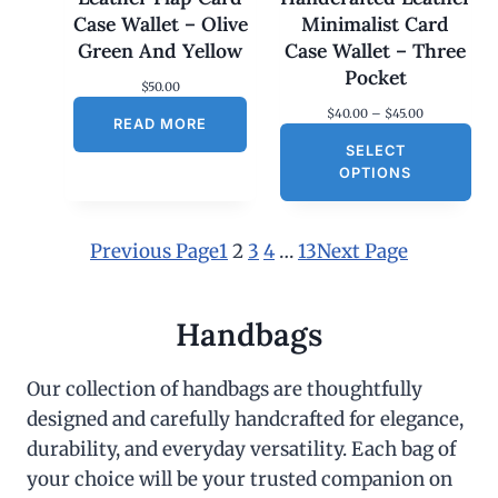
Case Wallet – Olive
Minimalist Card
Green And Yellow
Case Wallet – Three
Pocket
$
50.00
P
$
40.00
–
$
45.00
READ MORE
r
SELECT
i
c
OPTIONS
e
r
a
n
Previous Page
1
2
3
4
…
13
Next Page
g
e
:
$
Handbags
4
0
.
Our collection of handbags are thoughtfully
0
designed and carefully handcrafted for elegance,
0
t
durability, and everyday versatility. Each bag of
h
r
your choice will be your trusted companion on
o