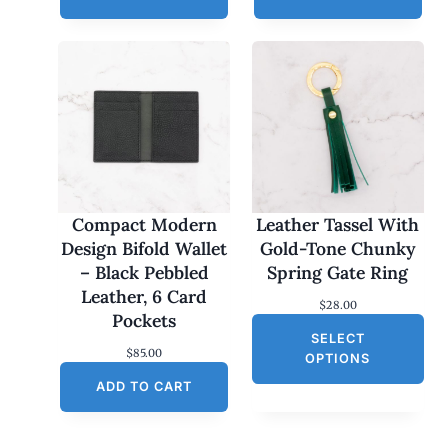
Compact Modern
Leather Tassel With
Design Bifold Wallet
Gold-Tone Chunky
– Black Pebbled
Spring Gate Ring
Leather, 6 Card
$
28.00
Pockets
SELECT
$
85.00
OPTIONS
ADD TO CART