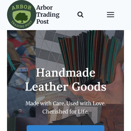
Skip
Arbor
to
Trading
content
Post
Handmade
Leather Goods
Made with Care. Used with Love.
Cherished for Life.