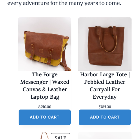
every adventure for the many years to come.
u
g
h
$
4
5
.
0
0
The Forge
Harbor Large Tote |
Messenger | Waxed
Pebbled Leather
Canvas & Leather
Carryall For
Laptop Bag
Everyday
$
450.00
$
385.00
ADD TO CART
ADD TO CART
P
SALE