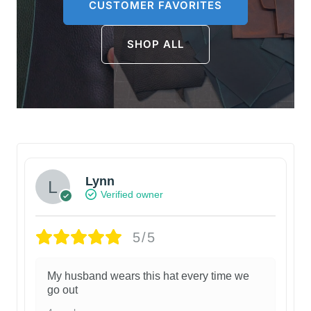
CUSTOMER FAVORITES
SHOP ALL
Lynn
Verified owner
5/5
My husband wears this hat every time we
go out