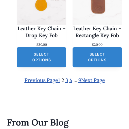
Leather Key Chain –
Leather Key Chain –
Drop Key Fob
Rectangle Key Fob
$
20.00
$
20.00
SELECT
SELECT
OPTIONS
OPTIONS
Previous Page
1
2
3
4
…
9
Next Page
From Our Blog