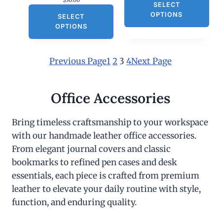
$
30.00
SELECT
OPTIONS
SELECT
OPTIONS
Previous Page
1
2
3
4
Next Page
Office Accessories
Bring timeless craftsmanship to your workspace
with our handmade leather office accessories.
From elegant journal covers and classic
bookmarks to refined pen cases and desk
essentials, each piece is crafted from premium
leather to elevate your daily routine with style,
function, and enduring quality.