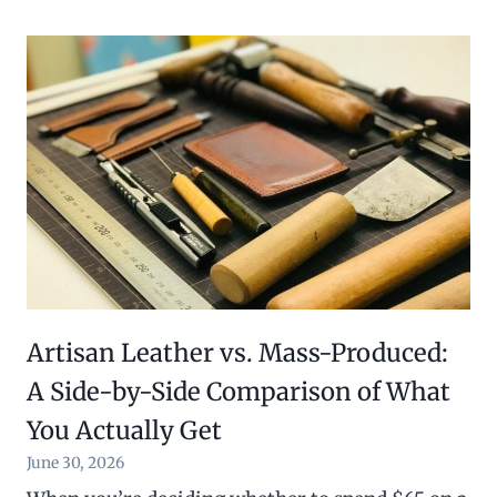
Artisan Leather vs. Mass-Produced:
A Side-by-Side Comparison of What
You Actually Get
June 30, 2026