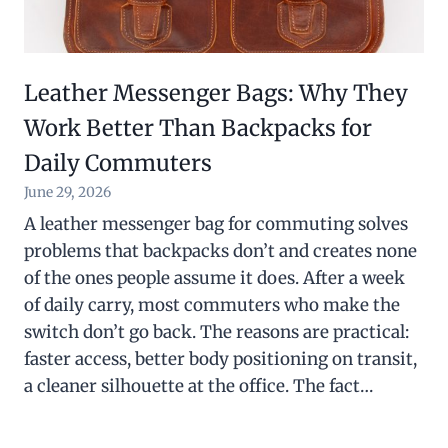
Leather Messenger Bags: Why They
Work Better Than Backpacks for
Daily Commuters
June 29, 2026
A leather messenger bag for commuting solves
problems that backpacks don’t and creates none
of the ones people assume it does. After a week
of daily carry, most commuters who make the
switch don’t go back. The reasons are practical:
faster access, better body positioning on transit,
a cleaner silhouette at the office. The fact…