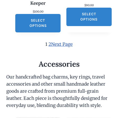
Keeper
$
90.00
$
100.00
SELECT
OPTIONS
SELECT
OPTIONS
1
2
Next Page
Accessories
Our handcrafted bag charms, key rings, travel
accessories and other small handmade leather
goods are crafted from premium full-grain
leather. Each piece is thoughtfully designed for
everyday use, blending durability with style.