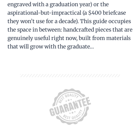
engraved with a graduation year) or the
aspirational-but-impractical (a $400 briefcase
they won’t use for a decade). This guide occupies
the space in between: handcrafted pieces that are
genuinely useful right now, built from materials
that will grow with the graduate…