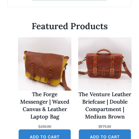
Featured Products
The Forge
The Venture Leather
Messenger | Waxed
Briefcase | Double
Canvas & Leather
Compartment |
Laptop Bag
Medium Brown
$
450.00
$
975.00
ADD TO CART
ADD TO CART