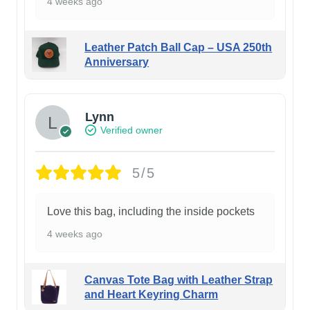
4 weeks ago
Leather Patch Ball Cap – USA 250th
Anniversary
Lynn
Verified owner
5/5
Love this bag, including the inside pockets
4 weeks ago
Canvas Tote Bag with Leather Strap
and Heart Keyring Charm