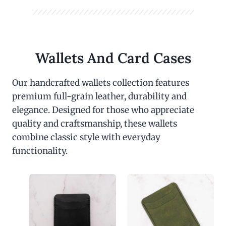
Wallets And Card Cases
Our handcrafted wallets collection features
premium full-grain leather, durability and
elegance. Designed for those who appreciate
quality and craftsmanship, these wallets
combine classic style with everyday
functionality.