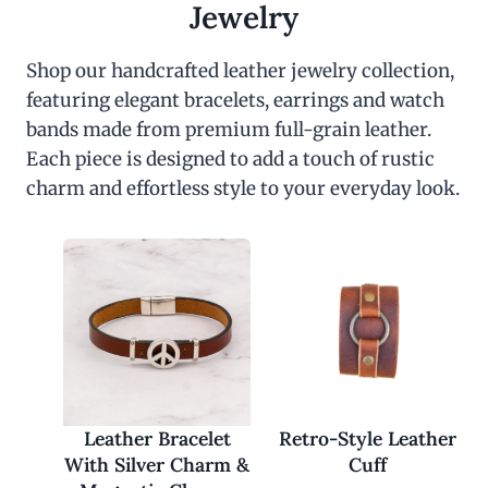
c
e
Jewelry
e
i
w
s
a
:
Shop our handcrafted leather jewelry collection,
s
$
featuring elegant bracelets, earrings and watch
:
3
$
0
bands made from premium full-grain leather.
6
.
0
0
Each piece is designed to add a touch of rustic
.
0
charm and effortless style to your everyday look.
0
.
0
.
Leather Bracelet
Retro-Style Leather
With Silver Charm &
Cuff