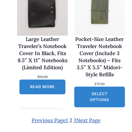
e
:
$
1
7
0
.
0
Large Leather
Pocket-Size Leather
0
Traveler’s Notebook
Traveler Notebook
t
h
Cover In Black, Fits
Cover (Include 3
r
8.5″ X 11″ Notebooks
Notebooks) – Fits
o
u
(Limited Edition)
3.5″ X 5.5″ Midori-
g
Style Refills
h
$
90.00
$
$
75.00
1
READ MORE
8
SELECT
0
OPTIONS
.
0
0
Previous Page
1
2
3
Next Page