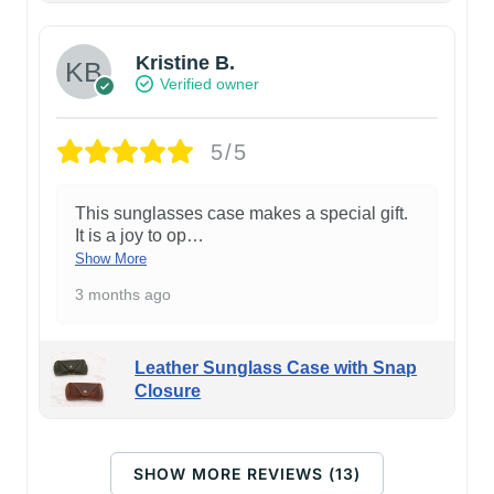
Kristine B.
Verified owner
5/5
This sunglasses case makes a special gift.
It is a joy to op
…
Show More
3 months ago
Leather Sunglass Case with Snap
Closure
SHOW MORE REVIEWS (13)