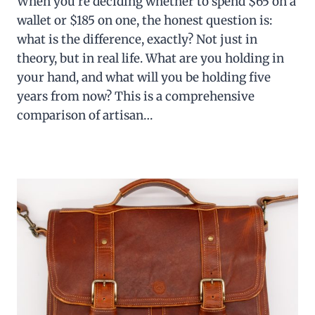
When you’re deciding whether to spend $65 on a
wallet or $185 on one, the honest question is:
what is the difference, exactly? Not just in
theory, but in real life. What are you holding in
your hand, and what will you be holding five
years from now? This is a comprehensive
comparison of artisan…