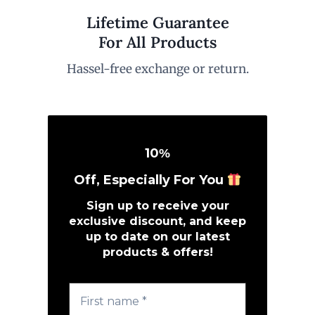
Lifetime Guarantee
For All Products
Hassel-free exchange or return.
10
%
Off, Especially For You
Sign up to receive your
exclusive discount, and keep
up to date on our latest
products & offers!