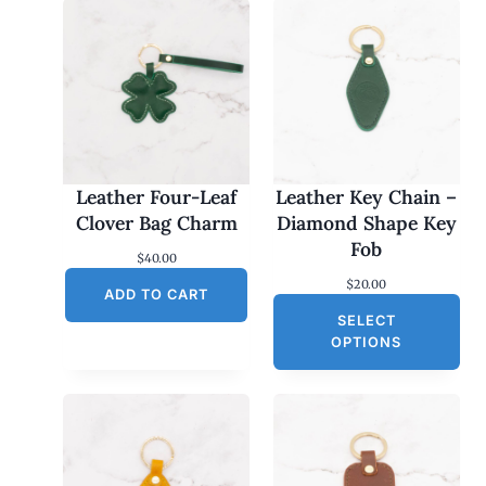
Leather Four-Leaf
Leather Key Chain –
Clover Bag Charm
Diamond Shape Key
Fob
$
40.00
$
20.00
ADD TO CART
SELECT
OPTIONS