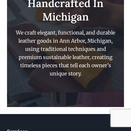
Handcrafted In
Michigan
We craft elegant, functional, and durable
leather goods in Ann Arbor, Michigan,
using traditional techniques and
premium sustainable leather, creating
timeless pieces that tell each owner’s
unique story.