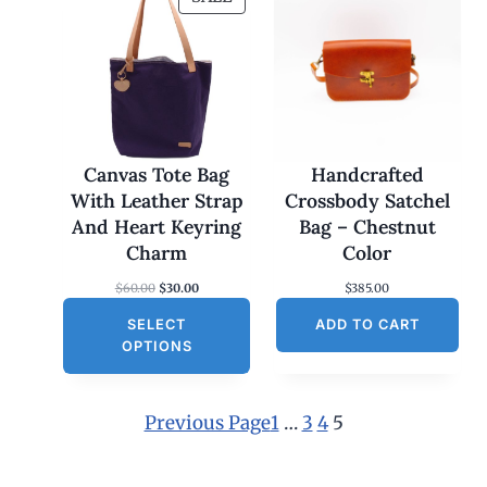
R
O
D
U
C
T
O
Canvas Tote Bag
Handcrafted
N
With Leather Strap
Crossbody Satchel
S
And Heart Keyring
Bag – Chestnut
A
Charm
Color
L
O
C
$
60.00
$
30.00
$
385.00
E
r
u
SELECT
i
r
ADD TO CART
g
r
OPTIONS
i
e
n
n
a
t
l
p
Previous Page
1
…
3
4
5
p
r
r
i
i
c