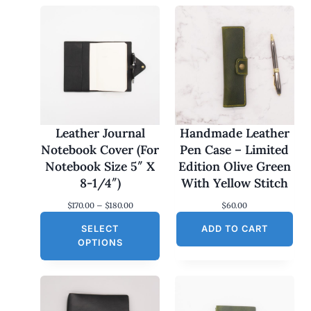
Leather Journal
Handmade Leather
Notebook Cover (For
Pen Case – Limited
Notebook Size 5″ X
Edition Olive Green
8-1/4″)
With Yellow Stitch
P
$
170.00
–
$
180.00
$
60.00
r
SELECT
i
ADD TO CART
c
OPTIONS
e
r
a
n
g