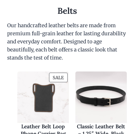
Belts
Our handcrafted leather belts are made from
premium full-grain leather for lasting durability
and everyday comfort. Designed to age
beautifully, each belt offers a classic look that
stands the test of time.
P
SALE
R
O
D
U
C
T
O
Leather Belt Loop
Classic Leather Belt
N
Phone Carrier Bag
– 1.25″ Wide, Black