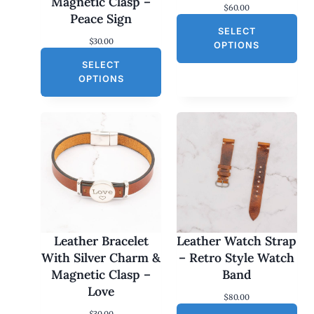
Magnetic Clasp –
$
60.00
Peace Sign
SELECT
$
30.00
OPTIONS
SELECT
OPTIONS
Leather Bracelet
Leather Watch Strap
With Silver Charm &
– Retro Style Watch
Magnetic Clasp –
Band
Love
$
80.00