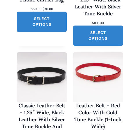
S
Leather With Silver
O
C
$
60.00
$
30.00
A
Tone Buckle
r
u
L
SELECT
i
r
$
100.00
g
r
E
OPTIONS
i
e
SELECT
n
n
a
t
OPTIONS
l
p
p
r
r
i
i
c
c
e
e
i
w
s
a
:
s
$
:
3
$
0
6
.
0
0
Classic Leather Belt
Leather Belt – Red
.
0
– 1.25″ Wide, Black
Color With Gold
0
.
0
Leather With Silver
Tone Buckle (1-Inch
.
Tone Buckle And
Wide)