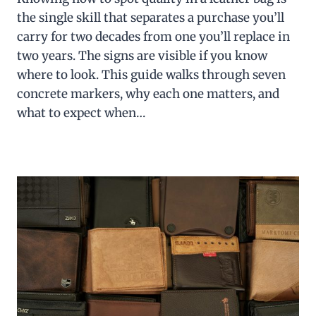
the single skill that separates a purchase you’ll
carry for two decades from one you’ll replace in
two years. The signs are visible if you know
where to look. This guide walks through seven
concrete markers, why each one matters, and
what to expect when…