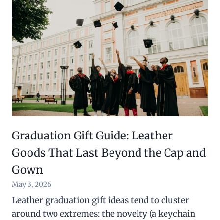
Graduation Gift Guide: Leather
Goods That Last Beyond the Cap and
Gown
May 3, 2026
Leather graduation gift ideas tend to cluster
around two extremes: the novelty (a keychain