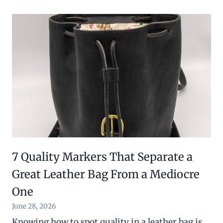
7 Quality Markers That Separate a
Great Leather Bag From a Mediocre
One
June 28, 2026
Knowing how to spot quality in a leather bag is