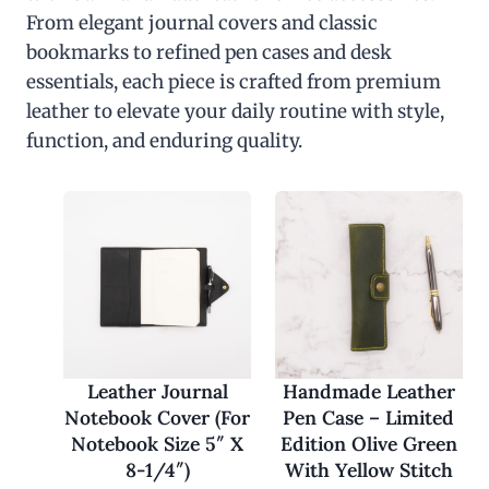
From elegant journal covers and classic
bookmarks to refined pen cases and desk
essentials, each piece is crafted from premium
leather to elevate your daily routine with style,
function, and enduring quality.
Leather Journal
Handmade Leather
Notebook Cover (For
Pen Case – Limited
Notebook Size 5″ X
Edition Olive Green
8-1/4″)
With Yellow Stitch