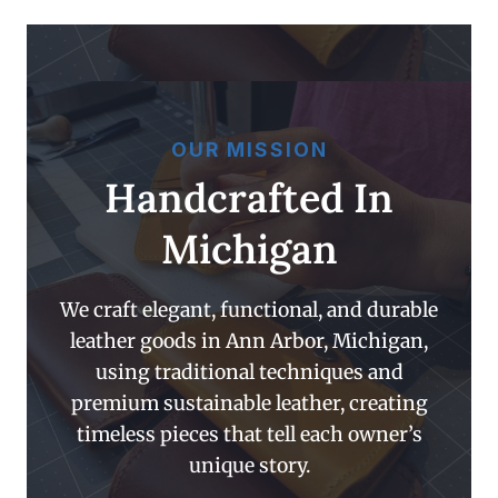
OUR MISSION
Handcrafted In
Michigan
We craft elegant, functional, and durable
leather goods in Ann Arbor, Michigan,
using traditional techniques and
premium sustainable leather, creating
timeless pieces that tell each owner’s
unique story.