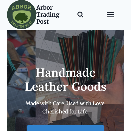
Skip
Arbor
to
Trading
content
Post
Handmade
Leather Goods
Made with Care. Used with Love.
Cherished for Life.