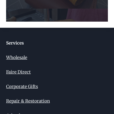
Services
Wholesale
Faire Direct
Corporate Gifts
Repair & Restoration