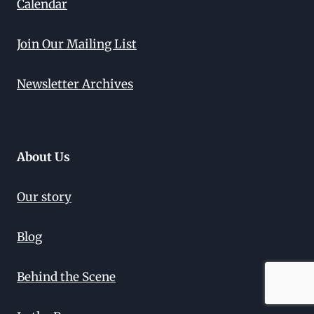
Calendar
Join Our Mailing List
Newsletter Archives
About Us
Our story
Blog
Behind the Scene