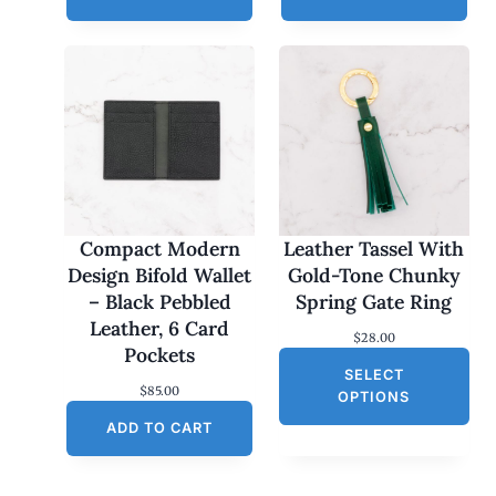
Compact Modern
Leather Tassel With
Design Bifold Wallet
Gold-Tone Chunky
– Black Pebbled
Spring Gate Ring
Leather, 6 Card
$
28.00
Pockets
SELECT
$
85.00
OPTIONS
ADD TO CART