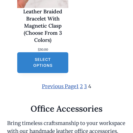
Leather Braided
Bracelet With
Magnetic Clasp
(Choose From 3
Colors)
$
30.00
SELECT
OPTIONS
Previous Page
1
2
3
4
Office Accessories
Bring timeless craftsmanship to your workspace
with our handmade leather office accessories.