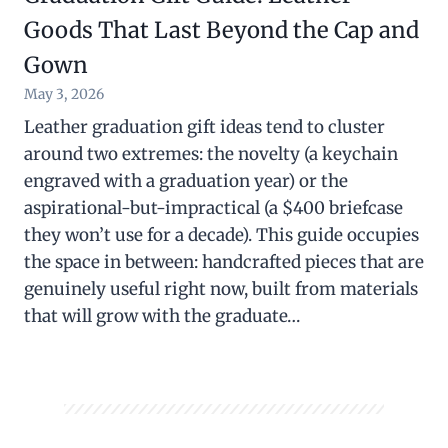
Goods That Last Beyond the Cap and
Gown
May 3, 2026
Leather graduation gift ideas tend to cluster
around two extremes: the novelty (a keychain
engraved with a graduation year) or the
aspirational-but-impractical (a $400 briefcase
they won’t use for a decade). This guide occupies
the space in between: handcrafted pieces that are
genuinely useful right now, built from materials
that will grow with the graduate…