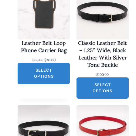
O
D
U
C
T
O
Leather Belt Loop
Classic Leather Belt
N
Phone Carrier Bag
– 1.25″ Wide, Black
S
Leather With Silver
O
C
$
60.00
$
30.00
A
Tone Buckle
r
u
L
SELECT
i
r
$
100.00
g
r
E
OPTIONS
i
e
SELECT
n
n
a
t
OPTIONS
l
p
p
r
r
i
i
c
c
e
e
i
w
s
a
: