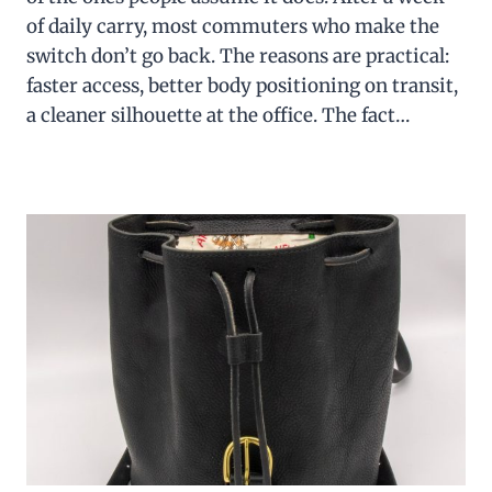
of daily carry, most commuters who make the
switch don’t go back. The reasons are practical:
faster access, better body positioning on transit,
a cleaner silhouette at the office. The fact…