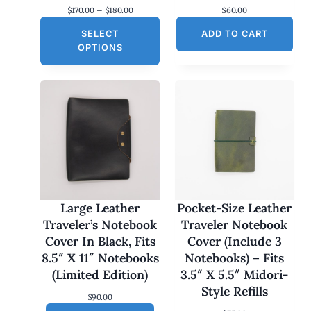
P
$
170.00
–
$
180.00
$
60.00
r
SELECT
i
ADD TO CART
c
OPTIONS
e
r
a
n
g
e
:
$
1
7
0
.
0
Large Leather
Pocket-Size Leather
0
Traveler’s Notebook
Traveler Notebook
t
h
Cover In Black, Fits
Cover (Include 3
r
8.5″ X 11″ Notebooks
Notebooks) – Fits
o
u
(Limited Edition)
3.5″ X 5.5″ Midori-
g
Style Refills
h
$
90.00
$