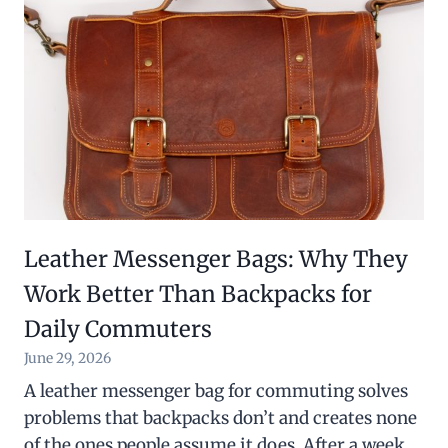
Leather Messenger Bags: Why They
Work Better Than Backpacks for
Daily Commuters
June 29, 2026
A leather messenger bag for commuting solves
problems that backpacks don’t and creates none
of the ones people assume it does. After a week