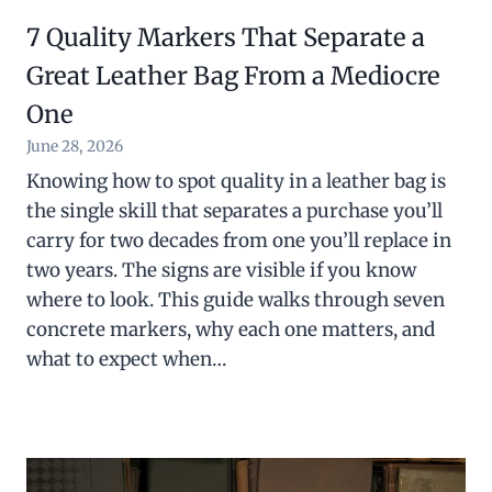
7 Quality Markers That Separate a
Great Leather Bag From a Mediocre
One
June 28, 2026
Knowing how to spot quality in a leather bag is
the single skill that separates a purchase you’ll
carry for two decades from one you’ll replace in
two years. The signs are visible if you know
where to look. This guide walks through seven
concrete markers, why each one matters, and
what to expect when…