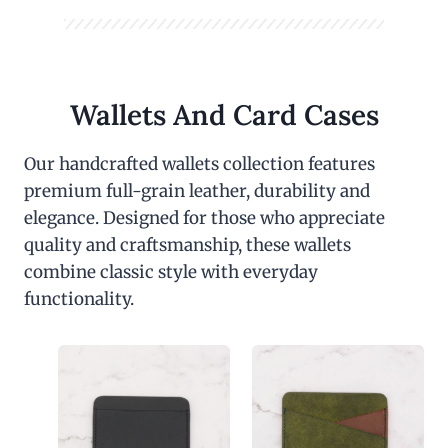
Wallets And Card Cases
Our handcrafted wallets collection features
premium full-grain leather, durability and
elegance. Designed for those who appreciate
quality and craftsmanship, these wallets
combine classic style with everyday
functionality.