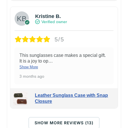
Kristine B.
Verified owner
5/5
This sunglasses case makes a special gift.
It is a joy to op
…
Show More
3 months ago
Leather Sunglass Case with Snap
Closure
SHOW MORE REVIEWS (13)