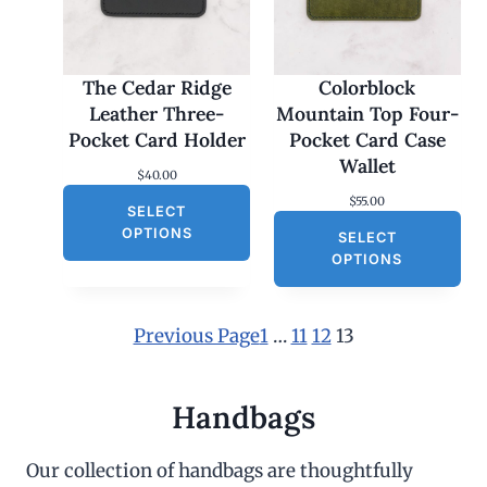
The Cedar Ridge
Colorblock
Leather Three-
Mountain Top Four-
Pocket Card Holder
Pocket Card Case
Wallet
$
40.00
$
55.00
SELECT
OPTIONS
SELECT
OPTIONS
Previous Page
1
…
11
12
13
Handbags
Our collection of handbags are thoughtfully