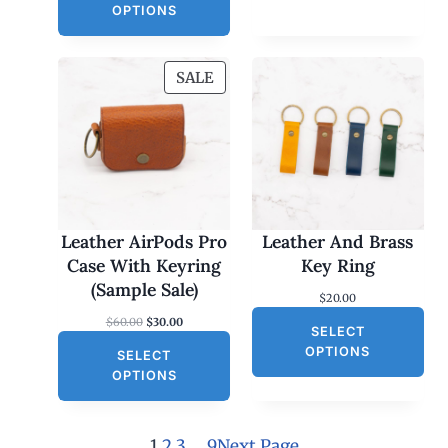
OPTIONS
P
SALE
R
O
D
U
C
T
O
Leather AirPods Pro
Leather And Brass
N
Case With Keyring
Key Ring
S
(Sample Sale)
$
20.00
A
O
C
$
60.00
$
30.00
L
SELECT
r
u
E
OPTIONS
SELECT
i
r
g
r
OPTIONS
i
e
n
n
a
t
l
p
1
2
3
…
9
Next Page