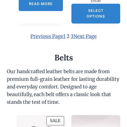
$
75.00
1
READ MORE
8
SELECT
0
OPTIONS
.
0
0
Previous Page
1
2
3
Next Page
Belts
Our handcrafted leather belts are made from
premium full-grain leather for lasting durability
and everyday comfort. Designed to age
beautifully, each belt offers a classic look that
stands the test of time.
P
SALE
R