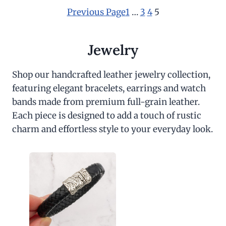
a
t
l
p
Previous Page
1
…
3
4
5
p
r
r
i
i
c
c
e
Jewelry
e
i
w
s
a
:
Shop our handcrafted leather jewelry collection,
s
$
featuring elegant bracelets, earrings and watch
:
3
$
0
bands made from premium full-grain leather.
6
.
0
0
Each piece is designed to add a touch of rustic
.
0
charm and effortless style to your everyday look.
0
.
0
.