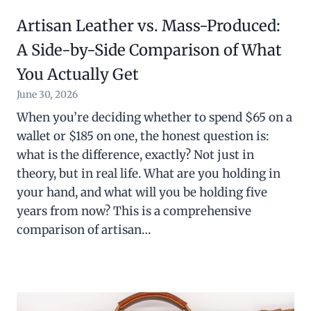
Artisan Leather vs. Mass-Produced:
A Side-by-Side Comparison of What
You Actually Get
June 30, 2026
When you’re deciding whether to spend $65 on a
wallet or $185 on one, the honest question is:
what is the difference, exactly? Not just in
theory, but in real life. What are you holding in
your hand, and what will you be holding five
years from now? This is a comprehensive
comparison of artisan…