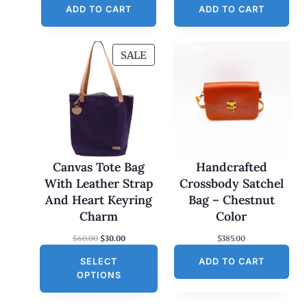
ADD TO CART
ADD TO CART
P
SALE
R
O
D
U
C
T
O
Canvas Tote Bag
Handcrafted
N
With Leather Strap
Crossbody Satchel
S
And Heart Keyring
Bag – Chestnut
A
Charm
Color
L
O
C
$
60.00
$
30.00
$
385.00
E
r
u
SELECT
i
r
ADD TO CART
g
r
OPTIONS
i
e
n
n