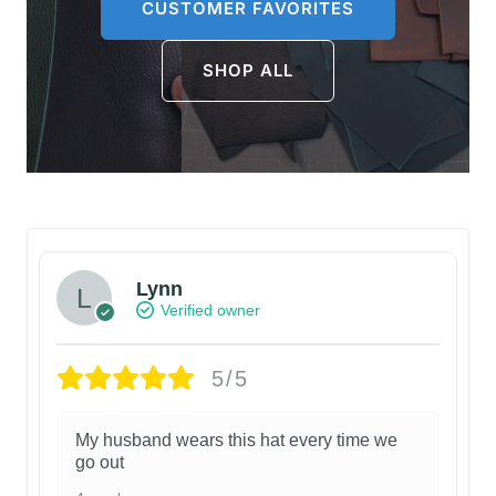
CUSTOMER FAVORITES
SHOP ALL
Lynn
Verified owner
5/5
My husband wears this hat every time we
go out