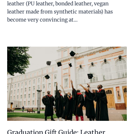
leather (PU leather, bonded leather, vegan
leather made from synthetic materials) has
become very convincing at…
Graduation Gift Guide: Leather