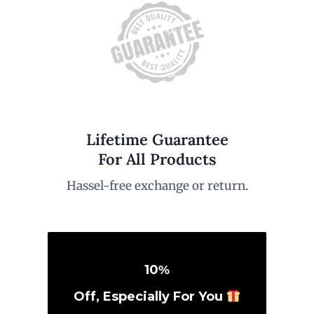
Lifetime Guarantee
For All Products
Hassel-free exchange or return.
10
%
Off, Especially For You