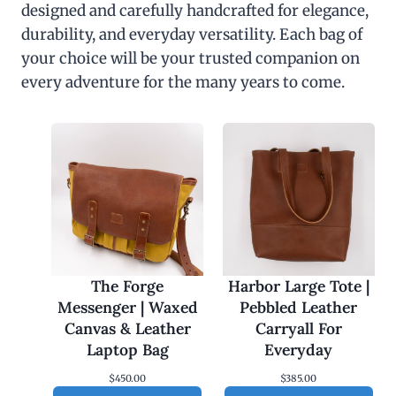
designed and carefully handcrafted for elegance,
durability, and everyday versatility. Each bag of
your choice will be your trusted companion on
every adventure for the many years to come.
The Forge
Harbor Large Tote |
Messenger | Waxed
Pebbled Leather
Canvas & Leather
Carryall For
Laptop Bag
Everyday
$
450.00
$
385.00