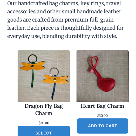
Our handcrafted bag charms, key rings, travel
accessories and other small handmade leather
goods are crafted from premium full-grain
leather. Each piece is thoughtfully designed for
everyday use, blending durability with style.
Dragon Fly Bag
Heart Bag Charm
Charm
$
30.00
$
30.00
ADD TO CART
SELECT