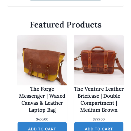
Featured Products
The Forge
The Venture Leather
Messenger | Waxed
Briefcase | Double
Canvas & Leather
Compartment |
Laptop Bag
Medium Brown
$
450.00
$
975.00
ADD TO CART
ADD TO CART