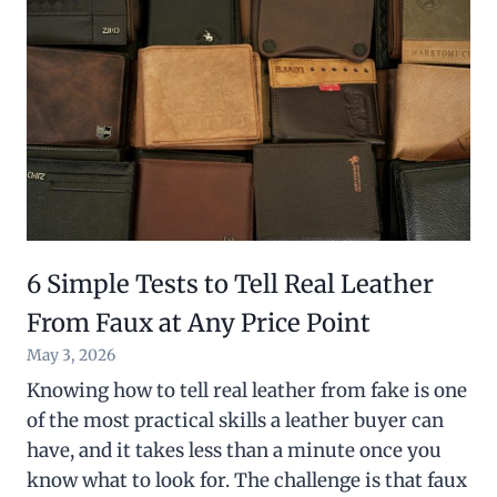
6 Simple Tests to Tell Real Leather
From Faux at Any Price Point
May 3, 2026
Knowing how to tell real leather from fake is one
of the most practical skills a leather buyer can
have, and it takes less than a minute once you
know what to look for. The challenge is that faux