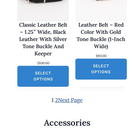
s
$
:
3
$
0
6
.
0
0
Classic Leather Belt
Leather Belt – Red
.
0
– 1.25″ Wide, Black
Color With Gold
0
.
0
Leather With Silver
Tone Buckle (1-Inch
.
Tone Buckle And
Wide)
Keeper
$
90.00
$
100.00
SELECT
OPTIONS
SELECT
OPTIONS
1
2
Next Page
Accessories