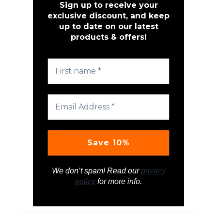
Sign up to receive your
exclusive discount, and keep
up to date on our latest
products & offers!
We don’t spam! Read our
privacy
policy
for more info.