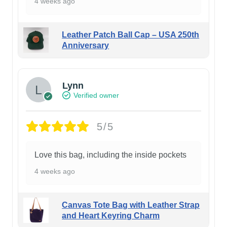
4 weeks ago
Leather Patch Ball Cap – USA 250th
Anniversary
Lynn
Verified owner
5/5
Love this bag, including the inside pockets
4 weeks ago
Canvas Tote Bag with Leather Strap
and Heart Keyring Charm