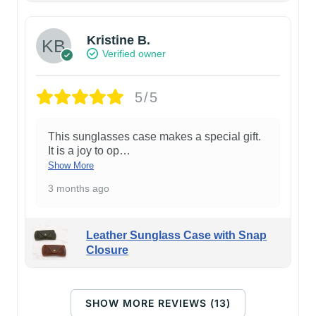
Kristine B.
Verified owner
5/5
This sunglasses case makes a special gift.
It is a joy to op
…
Show More
3 months ago
Leather Sunglass Case with Snap
Closure
SHOW MORE REVIEWS (13)