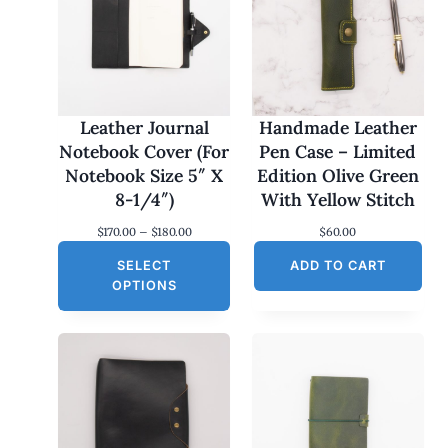
Leather Journal
Handmade Leather
Notebook Cover (For
Pen Case – Limited
Notebook Size 5″ X
Edition Olive Green
8-1/4″)
With Yellow Stitch
P
$
170.00
–
$
180.00
$
60.00
r
SELECT
i
ADD TO CART
c
OPTIONS
e
r
a
n
g
e
:
$
1