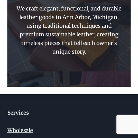
We craft elegant, functional, and durable
leather goods in Ann Arbor, Michigan,
using traditional techniques and
premium sustainable leather, creating
timeless pieces that tell each owner’s
unique story.
Services
Wholesale