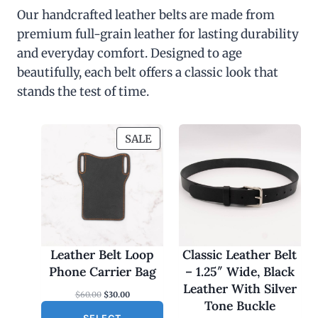
Our handcrafted leather belts are made from
premium full-grain leather for lasting durability
and everyday comfort. Designed to age
beautifully, each belt offers a classic look that
stands the test of time.
P
SALE
R
O
D
U
C
T
O
Leather Belt Loop
Classic Leather Belt
N
Phone Carrier Bag
– 1.25″ Wide, Black
S
Leather With Silver
O
C
$
60.00
$
30.00
A
Tone Buckle
r
u
L