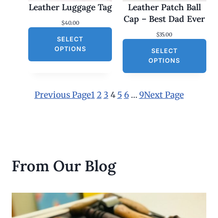
Leather Luggage Tag
Leather Patch Ball
t
h
Cap – Best Dad Ever
$
40.00
r
o
$
35.00
SELECT
u
g
OPTIONS
SELECT
h
OPTIONS
$
3
0
.
Previous Page
1
2
3
4
5
6
…
9
Next Page
0
0
From Our Blog