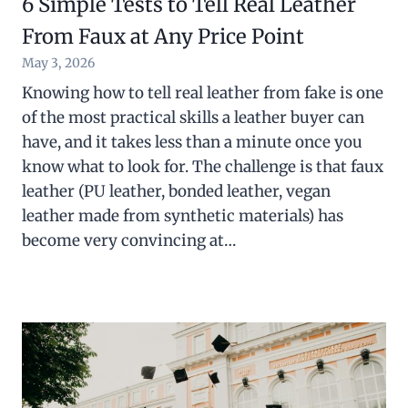
6 Simple Tests to Tell Real Leather
From Faux at Any Price Point
May 3, 2026
Knowing how to tell real leather from fake is one
of the most practical skills a leather buyer can
have, and it takes less than a minute once you
know what to look for. The challenge is that faux
leather (PU leather, bonded leather, vegan
leather made from synthetic materials) has
become very convincing at…