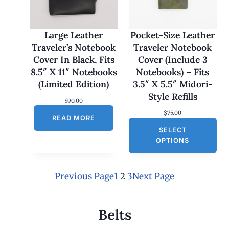
7
0
.
0
Large Leather
Pocket-Size Leather
0
Traveler’s Notebook
Traveler Notebook
t
h
Cover In Black, Fits
Cover (Include 3
r
8.5″ X 11″ Notebooks
Notebooks) – Fits
o
u
(Limited Edition)
3.5″ X 5.5″ Midori-
g
Style Refills
h
$
90.00
$
$
75.00
1
READ MORE
8
SELECT
0
OPTIONS
.
0
0
Previous Page
1
2
3
Next Page
Belts