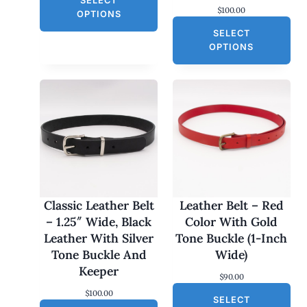
SELECT
i
r
$
100.00
g
r
E
OPTIONS
i
e
SELECT
n
n
a
t
OPTIONS
l
p
p
r
r
i
i
c
c
e
e
i
w
s
a
:
s
$
:
3
$
0
6
.
0
0
Classic Leather Belt
Leather Belt – Red
.
0
– 1.25″ Wide, Black
Color With Gold
0
.
0
Leather With Silver
Tone Buckle (1-Inch
.
Tone Buckle And
Wide)
Keeper
$
90.00
$
100.00
SELECT