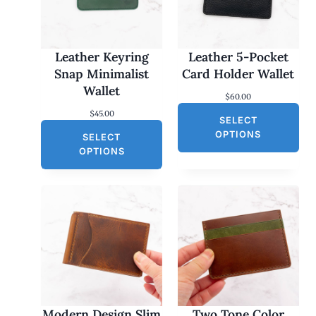
Leather Keyring
Leather 5-Pocket
Snap Minimalist
Card Holder Wallet
Wallet
$
60.00
$
45.00
SELECT
OPTIONS
SELECT
OPTIONS
Modern Design Slim
Two Tone Color