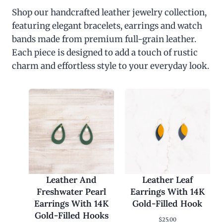
Shop our handcrafted leather jewelry collection,
featuring elegant bracelets, earrings and watch
bands made from premium full-grain leather.
Each piece is designed to add a touch of rustic
charm and effortless style to your everyday look.
Leather And
Leather Leaf
Freshwater Pearl
Earrings With 14K
Earrings With 14K
Gold-Filled Hook
Gold-Filled Hooks
$
25.00