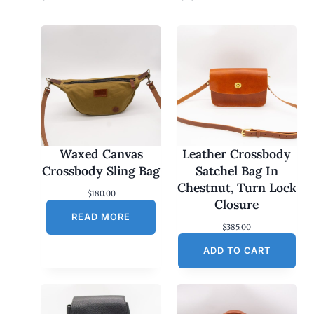
Waxed Canvas
Leather Crossbody
Crossbody Sling Bag
Satchel Bag In
Chestnut, Turn Lock
$
180.00
Closure
READ MORE
$
385.00
ADD TO CART