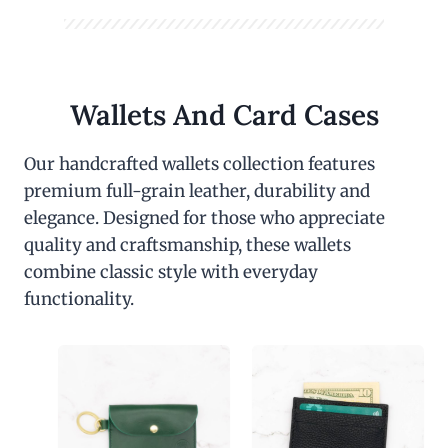
Wallets And Card Cases
Our handcrafted wallets collection features
premium full-grain leather, durability and
elegance. Designed for those who appreciate
quality and craftsmanship, these wallets
combine classic style with everyday
functionality.