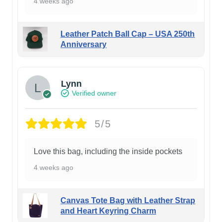
4 weeks ago
Leather Patch Ball Cap – USA 250th
Anniversary
Lynn
Verified owner
5/5
Love this bag, including the inside pockets
4 weeks ago
Canvas Tote Bag with Leather Strap
and Heart Keyring Charm