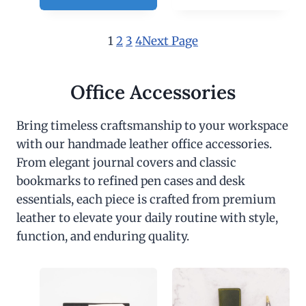
1
2
3
4
Next Page
Office Accessories
Bring timeless craftsmanship to your workspace
with our handmade leather office accessories.
From elegant journal covers and classic
bookmarks to refined pen cases and desk
essentials, each piece is crafted from premium
leather to elevate your daily routine with style,
function, and enduring quality.