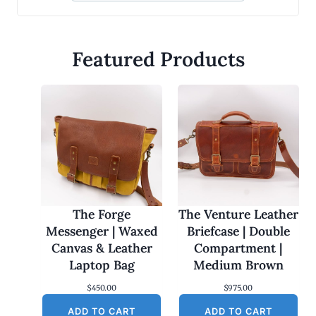
Featured Products
The Forge
The Venture Leather
Messenger | Waxed
Briefcase | Double
Canvas & Leather
Compartment |
Laptop Bag
Medium Brown
$
450.00
$
975.00
ADD TO CART
ADD TO CART