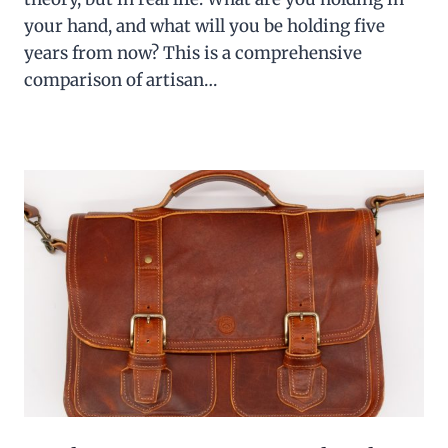
your hand, and what will you be holding five
years from now? This is a comprehensive
comparison of artisan…