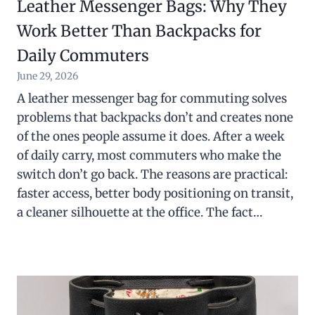
Leather Messenger Bags: Why They
Work Better Than Backpacks for
Daily Commuters
June 29, 2026
A leather messenger bag for commuting solves
problems that backpacks don’t and creates none
of the ones people assume it does. After a week
of daily carry, most commuters who make the
switch don’t go back. The reasons are practical:
faster access, better body positioning on transit,
a cleaner silhouette at the office. The fact…