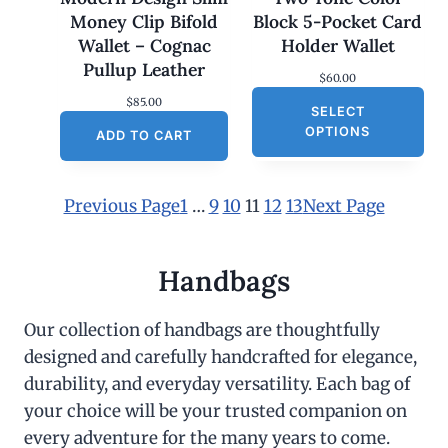
Money Clip Bifold
Block 5-Pocket Card
Wallet – Cognac
Holder Wallet
Pullup Leather
$
60.00
$
85.00
SELECT
OPTIONS
ADD TO CART
Previous Page
1
…
9
10
11
12
13
Next Page
Handbags
Our collection of handbags are thoughtfully
designed and carefully handcrafted for elegance,
durability, and everyday versatility. Each bag of
your choice will be your trusted companion on
every adventure for the many years to come.