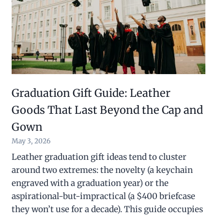
Graduation Gift Guide: Leather
Goods That Last Beyond the Cap and
Gown
May 3, 2026
Leather graduation gift ideas tend to cluster
around two extremes: the novelty (a keychain
engraved with a graduation year) or the
aspirational-but-impractical (a $400 briefcase
they won’t use for a decade). This guide occupies