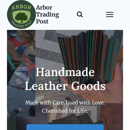
Skip
Arbor
to
Trading
content
Post
Handmade
Leather Goods
Made with Care. Used with Love.
Cherished for Life.