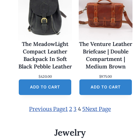
The MeadowLight
The Venture Leather
Compact Leather
Briefcase | Double
Backpack In Soft
Compartment |
Black Pebble Leather
Medium Brown
$
420.00
$
975.00
ADD TO CART
ADD TO CART
Previous Page
1
2
3
4
5
Next Page
Jewelry