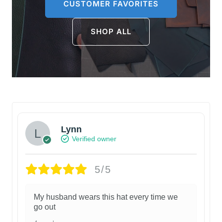
CUSTOMER FAVORITES
SHOP ALL
Lynn
Verified owner
5/5
My husband wears this hat every time we
go out