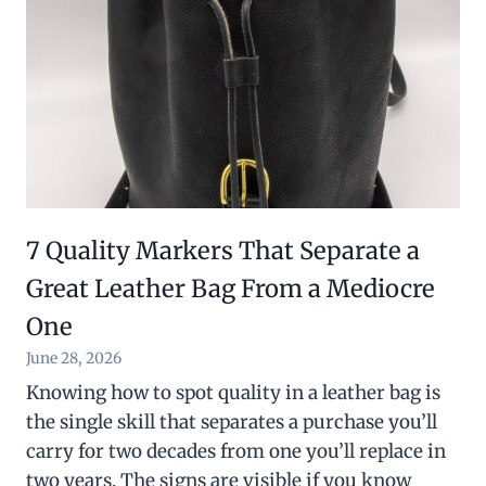
7 Quality Markers That Separate a
Great Leather Bag From a Mediocre
One
June 28, 2026
Knowing how to spot quality in a leather bag is
the single skill that separates a purchase you’ll
carry for two decades from one you’ll replace in
two years. The signs are visible if you know