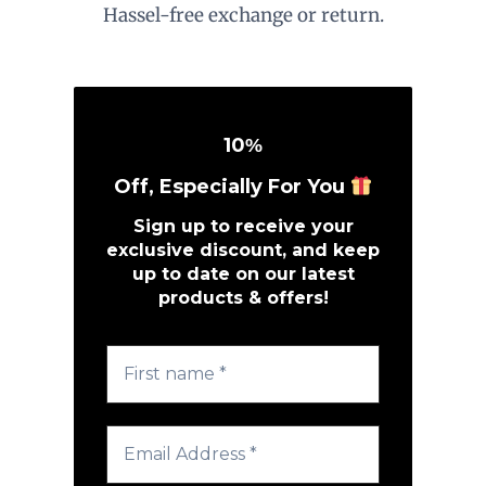
Hassel-free exchange or return.
10
%
Off, Especially For You
Sign up to receive your
exclusive discount, and keep
up to date on our latest
products & offers!