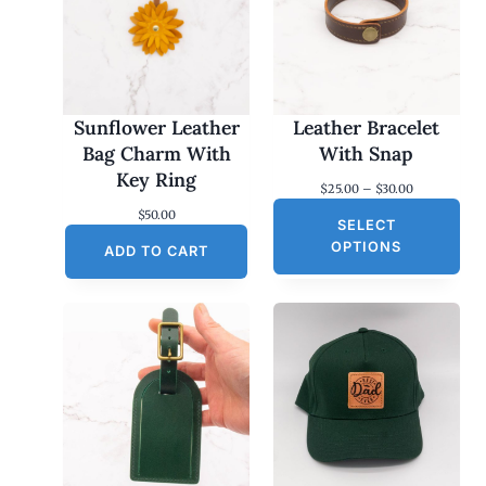
Sunflower Leather
Leather Bracelet
Bag Charm With
With Snap
Key Ring
P
$
25.00
–
$
30.00
r
$
50.00
SELECT
i
c
OPTIONS
ADD TO CART
e
r
a
n
g
e
:
$
2
5
.
0
0