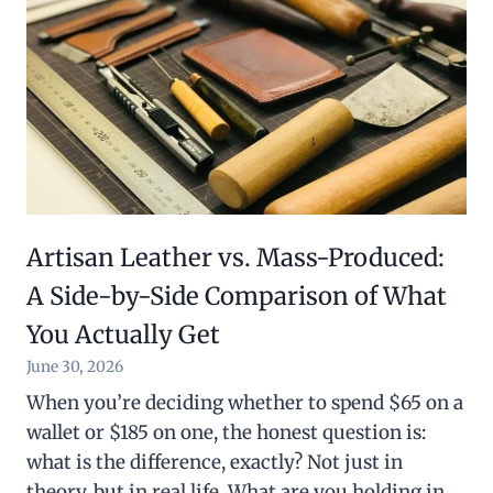
Artisan Leather vs. Mass-Produced:
A Side-by-Side Comparison of What
You Actually Get
June 30, 2026
When you’re deciding whether to spend $65 on a
wallet or $185 on one, the honest question is:
what is the difference, exactly? Not just in
theory, but in real life. What are you holding in