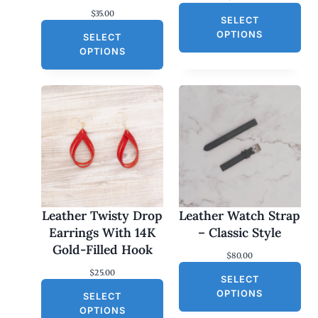
$
35.00
SELECT
OPTIONS
SELECT
OPTIONS
Leather Twisty Drop
Leather Watch Strap
Earrings With 14K
– Classic Style
Gold-Filled Hook
$
80.00
$
25.00
SELECT
OPTIONS
SELECT
OPTIONS