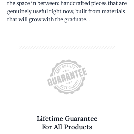
the space in between: handcrafted pieces that are
genuinely useful right now, built from materials
that will grow with the graduate…
Lifetime Guarantee
For All Products