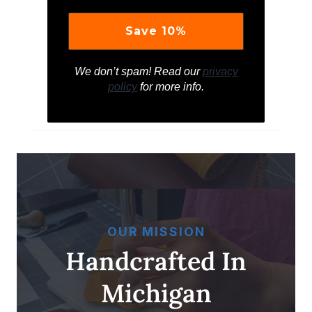
We don’t spam! Read our
privacy
policy
for more info.
OUR MISSION
Handcrafted In
Michigan