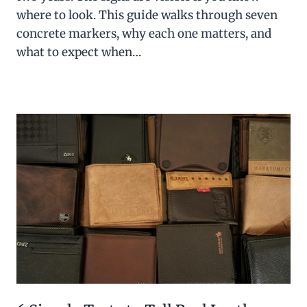
where to look. This guide walks through seven
concrete markers, why each one matters, and
what to expect when…