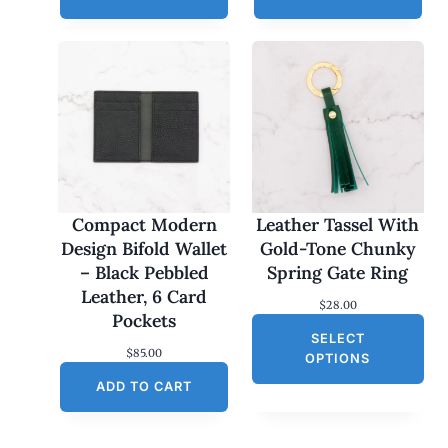
Compact Modern
Leather Tassel With
Design Bifold Wallet
Gold-Tone Chunky
– Black Pebbled
Spring Gate Ring
Leather, 6 Card
$
28.00
Pockets
SELECT
$
85.00
OPTIONS
ADD TO CART