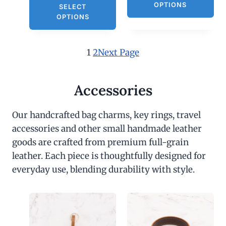
OPTIONS
SELECT
OPTIONS
1
2
Next Page
Accessories
Our handcrafted bag charms, key rings, travel
accessories and other small handmade leather
goods are crafted from premium full-grain
leather. Each piece is thoughtfully designed for
everyday use, blending durability with style.