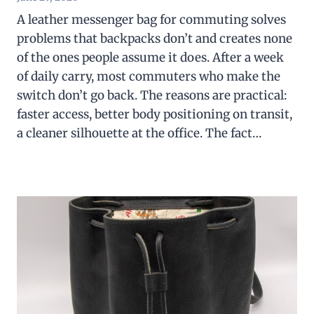
A leather messenger bag for commuting solves
problems that backpacks don’t and creates none
of the ones people assume it does. After a week
of daily carry, most commuters who make the
switch don’t go back. The reasons are practical:
faster access, better body positioning on transit,
a cleaner silhouette at the office. The fact…