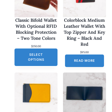
Classic Bifold Wallet
Colorblock Medium
With Optional RFID
Leather Wallet With
Blocking Protection
Top Zipper And Key
– Two Tone Colors
Ring – Black And
Red
$
150.00
$
95.00
SELECT
OPTIONS
READ MORE