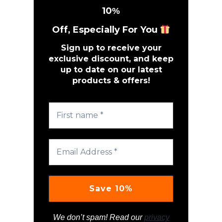
10
%
Off, Especially For You
Sign up to receive your
exclusive discount, and keep
up to date on our latest
products & offers!
We don’t spam! Read our
privacy