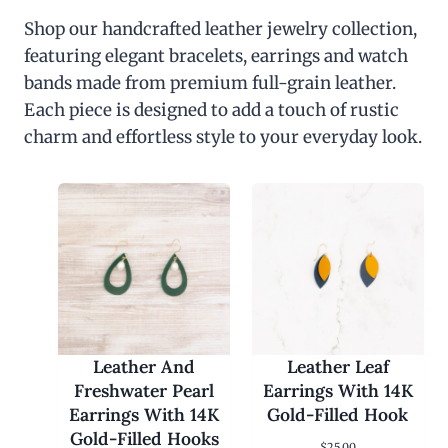
Shop our handcrafted leather jewelry collection,
featuring elegant bracelets, earrings and watch
bands made from premium full-grain leather.
Each piece is designed to add a touch of rustic
charm and effortless style to your everyday look.
Leather And
Leather Leaf
Freshwater Pearl
Earrings With 14K
Earrings With 14K
Gold-Filled Hook
Gold-Filled Hooks
$
25.00