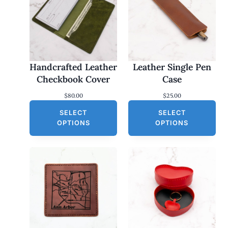
Handcrafted Leather
Leather Single Pen
Checkbook Cover
Case
$
80.00
$
25.00
SELECT
SELECT
OPTIONS
OPTIONS