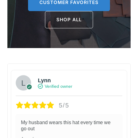
CUSTOMER FAVORITES
SHOP ALL
Lynn
Verified owner
5/5
My husband wears this hat every time we
go out