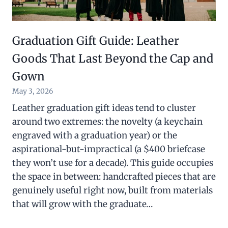
Graduation Gift Guide: Leather
Goods That Last Beyond the Cap and
Gown
May 3, 2026
Leather graduation gift ideas tend to cluster
around two extremes: the novelty (a keychain
engraved with a graduation year) or the
aspirational-but-impractical (a $400 briefcase
they won’t use for a decade). This guide occupies
the space in between: handcrafted pieces that are
genuinely useful right now, built from materials
that will grow with the graduate…