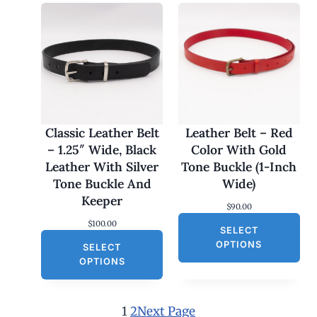
r
i
i
c
c
e
e
i
w
s
a
:
s
$
:
3
$
0
6
.
0
0
Classic Leather Belt
Leather Belt – Red
.
0
– 1.25″ Wide, Black
Color With Gold
0
.
0
Leather With Silver
Tone Buckle (1-Inch
.
Tone Buckle And
Wide)
Keeper
$
90.00
$
100.00
SELECT
OPTIONS
SELECT
OPTIONS
1
2
Next Page