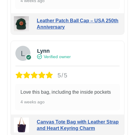
4 weeks ago
Leather Patch Ball Cap – USA 250th
Anniversary
Lynn
Verified owner
5/5
Love this bag, including the inside pockets
4 weeks ago
Canvas Tote Bag with Leather Strap
and Heart Keyring Charm