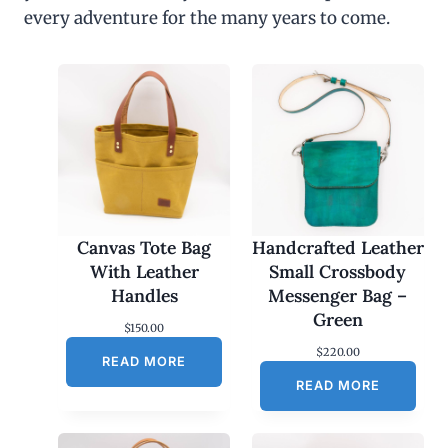
every adventure for the many years to come.
Canvas Tote Bag
Handcrafted Leather
With Leather
Small Crossbody
Handles
Messenger Bag –
Green
$
150.00
$
220.00
READ MORE
READ MORE