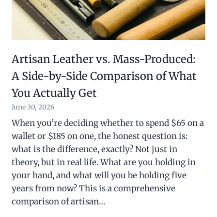
Artisan Leather vs. Mass-Produced:
A Side-by-Side Comparison of What
You Actually Get
June 30, 2026
When you’re deciding whether to spend $65 on a
wallet or $185 on one, the honest question is:
what is the difference, exactly? Not just in
theory, but in real life. What are you holding in
your hand, and what will you be holding five
years from now? This is a comprehensive
comparison of artisan…