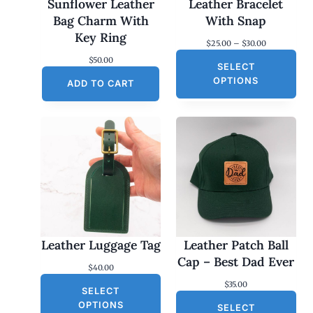
Sunflower Leather
Leather Bracelet
Bag Charm With
With Snap
Key Ring
P
$
25.00
–
$
30.00
r
$
50.00
SELECT
i
c
OPTIONS
ADD TO CART
e
r
a
n
g
e
:
$
2
5
.
0
0
Leather Luggage Tag
Leather Patch Ball
t
h
Cap – Best Dad Ever
$
40.00
r
o
$
35.00
SELECT
u
g
OPTIONS
SELECT