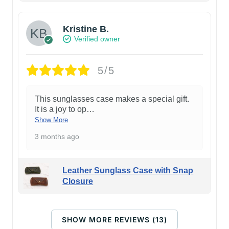
Kristine B.
Verified owner
5/5
This sunglasses case makes a special gift.
It is a joy to op
…
Show More
3 months ago
Leather Sunglass Case with Snap
Closure
SHOW MORE REVIEWS (13)