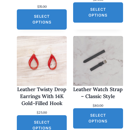
$
35.00
SELECT
OPTIONS
SELECT
OPTIONS
Leather Twisty Drop
Leather Watch Strap
Earrings With 14K
– Classic Style
Gold-Filled Hook
$
80.00
$
25.00
SELECT
OPTIONS
SELECT
OPTIONS