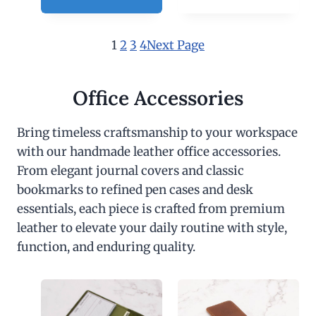
1
2
3
4
Next Page
Office Accessories
Bring timeless craftsmanship to your workspace
with our handmade leather office accessories.
From elegant journal covers and classic
bookmarks to refined pen cases and desk
essentials, each piece is crafted from premium
leather to elevate your daily routine with style,
function, and enduring quality.