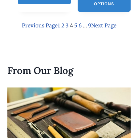
h
OPTIONS
$
3
0
.
Previous Page
1
2
3
4
5
6
…
9
Next Page
0
0
From Our Blog