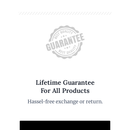
Lifetime Guarantee
For All Products
Hassel-free exchange or return.