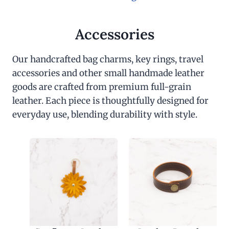
Accessories
Our handcrafted bag charms, key rings, travel
accessories and other small handmade leather
goods are crafted from premium full-grain
leather. Each piece is thoughtfully designed for
everyday use, blending durability with style.