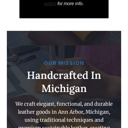
policy
for more info.
OUR MISSION
Handcrafted In
Michigan
We craft elegant, functional, and durable
leather goods in Ann Arbor, Michigan,
using traditional techniques and