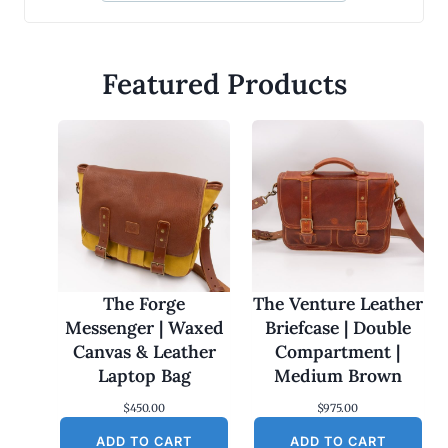
Featured Products
The Forge
The Venture Leather
Messenger | Waxed
Briefcase | Double
Canvas & Leather
Compartment |
Laptop Bag
Medium Brown
$
450.00
$
975.00
ADD TO CART
ADD TO CART