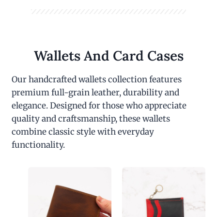
Wallets And Card Cases
Our handcrafted wallets collection features
premium full-grain leather, durability and
elegance. Designed for those who appreciate
quality and craftsmanship, these wallets
combine classic style with everyday
functionality.