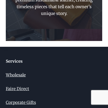
premium sustainable leather, creating
timeless pieces that tell each owner’s
unique story.
Services
Wholesale
Faire Direct
Corporate Gifts