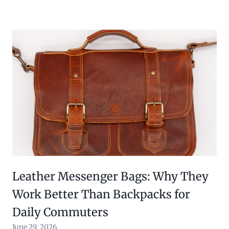
Leather Messenger Bags: Why They
Work Better Than Backpacks for
Daily Commuters
June 29, 2026