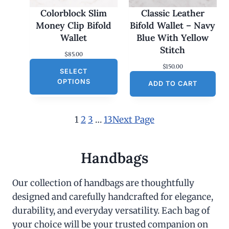
Colorblock Slim
Classic Leather
Money Clip Bifold
Bifold Wallet – Navy
Wallet
Blue With Yellow
Stitch
$
85.00
$
150.00
SELECT
OPTIONS
ADD TO CART
1
2
3
…
13
Next Page
Handbags
Our collection of handbags are thoughtfully
designed and carefully handcrafted for elegance,
durability, and everyday versatility. Each bag of
your choice will be your trusted companion on