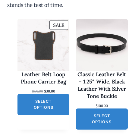
stands the test of time.
P
SALE
R
O
D
U
C
T
O
Leather Belt Loop
Classic Leather Belt
N
Phone Carrier Bag
– 1.25″ Wide, Black
S
Leather With Silver
O
C
$
60.00
$
30.00
A
Tone Buckle
r
u
L
SELECT
i
r
$
100.00
g
r
E
OPTIONS
i
e
SELECT
n
n
a
t
OPTIONS
l
p
p
r