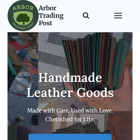
Skip
Arbor
to
Trading
content
Post
Handmade
Leather Goods
Made with Care. Used with Love.
Cherished for Life.