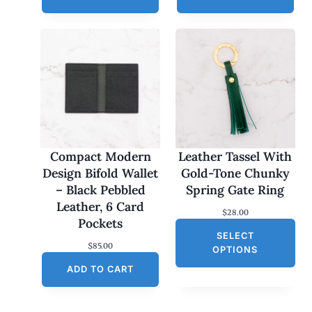
Compact Modern
Leather Tassel With
Design Bifold Wallet
Gold-Tone Chunky
– Black Pebbled
Spring Gate Ring
Leather, 6 Card
$
28.00
Pockets
SELECT
$
85.00
OPTIONS
ADD TO CART