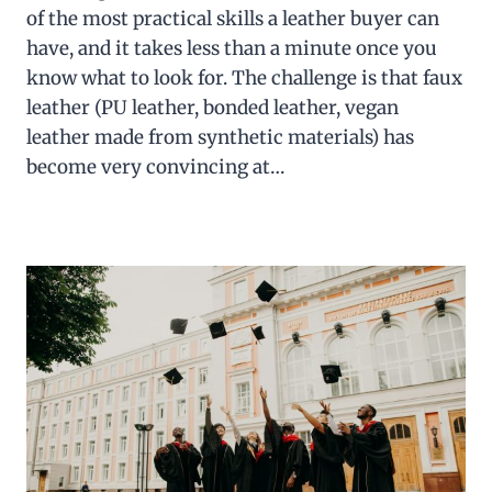
of the most practical skills a leather buyer can
have, and it takes less than a minute once you
know what to look for. The challenge is that faux
leather (PU leather, bonded leather, vegan
leather made from synthetic materials) has
become very convincing at…