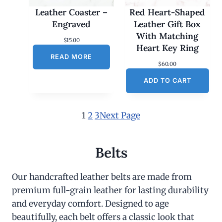
Leather Coaster –
Red Heart-Shaped
Engraved
Leather Gift Box
With Matching
$
15.00
Heart Key Ring
READ MORE
$
60.00
ADD TO CART
1
2
3
Next Page
Belts
Our handcrafted leather belts are made from
premium full-grain leather for lasting durability
and everyday comfort. Designed to age
beautifully, each belt offers a classic look that