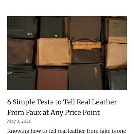
6 Simple Tests to Tell Real Leather
From Faux at Any Price Point
May 3, 2026
Knowing how to tell real leather from fake is one