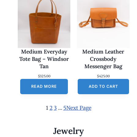
Medium Everyday
Medium Leather
Tote Bag – Windsor
Crossbody
Tan
Messenger Bag
$
325.00
$
425.00
READ MORE
ADD TO CART
1
2
3
…
5
Next Page
Jewelry