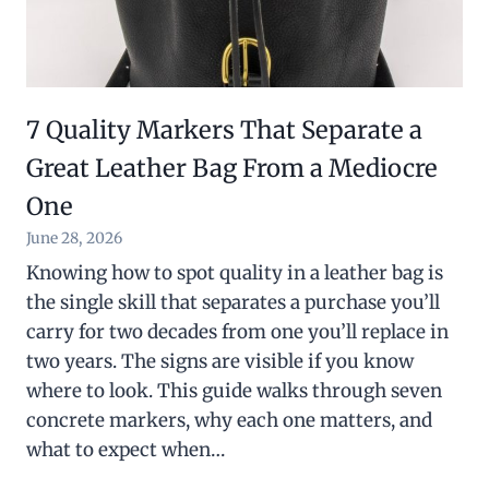
7 Quality Markers That Separate a
Great Leather Bag From a Mediocre
One
June 28, 2026
Knowing how to spot quality in a leather bag is
the single skill that separates a purchase you’ll
carry for two decades from one you’ll replace in
two years. The signs are visible if you know
where to look. This guide walks through seven
concrete markers, why each one matters, and
what to expect when…