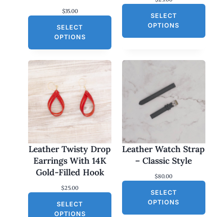
$
35.00
SELECT
OPTIONS
SELECT
OPTIONS
Leather Twisty Drop
Leather Watch Strap
Earrings With 14K
– Classic Style
Gold-Filled Hook
$
80.00
$
25.00
SELECT
OPTIONS
SELECT
OPTIONS