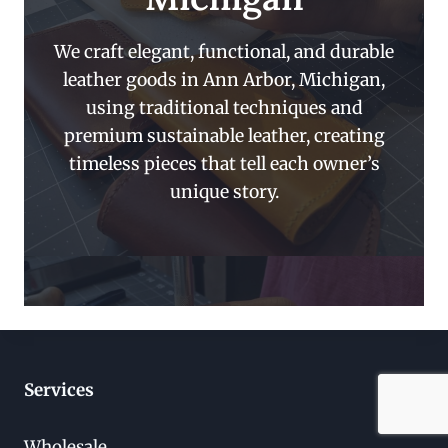
We craft elegant, functional, and durable
leather goods in Ann Arbor, Michigan,
using traditional techniques and
premium sustainable leather, creating
timeless pieces that tell each owner’s
unique story.
Services
Wholesale