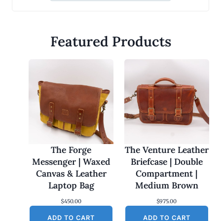
Featured Products
The Forge
The Venture Leather
Messenger | Waxed
Briefcase | Double
Canvas & Leather
Compartment |
Laptop Bag
Medium Brown
$
450.00
$
975.00
ADD TO CART
ADD TO CART