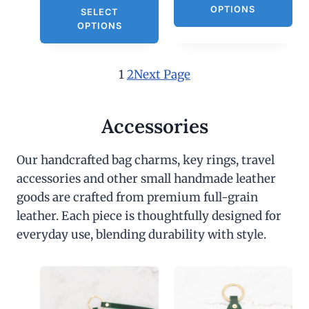
OPTIONS
SELECT
OPTIONS
1
2
Next Page
Accessories
Our handcrafted bag charms, key rings, travel
accessories and other small handmade leather
goods are crafted from premium full-grain
leather. Each piece is thoughtfully designed for
everyday use, blending durability with style.