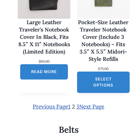
7
0
.
0
Large Leather
Pocket-Size Leather
0
Traveler’s Notebook
Traveler Notebook
t
h
Cover In Black, Fits
Cover (Include 3
r
8.5″ X 11″ Notebooks
Notebooks) – Fits
o
u
(Limited Edition)
3.5″ X 5.5″ Midori-
g
Style Refills
h
$
90.00
$
$
75.00
1
READ MORE
8
SELECT
0
OPTIONS
.
0
0
Previous Page
1
2
3
Next Page
Belts