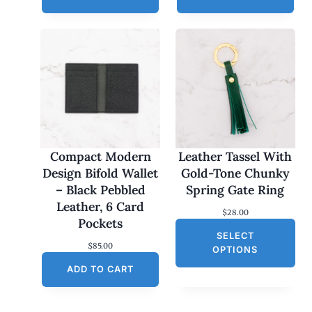
Compact Modern
Leather Tassel With
Design Bifold Wallet
Gold-Tone Chunky
– Black Pebbled
Spring Gate Ring
Leather, 6 Card
$
28.00
Pockets
SELECT
$
85.00
OPTIONS
ADD TO CART