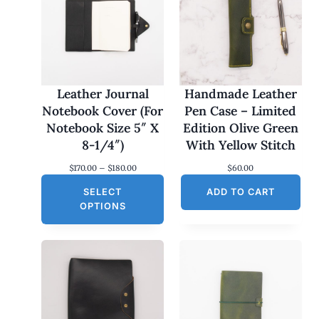
Leather Journal
Handmade Leather
Notebook Cover (For
Pen Case – Limited
Notebook Size 5″ X
Edition Olive Green
8-1/4″)
With Yellow Stitch
P
$
170.00
–
$
180.00
$
60.00
r
SELECT
i
ADD TO CART
c
OPTIONS
e
r
a
n
g
e
:
$
1