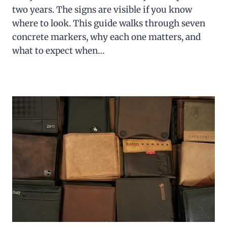
two years. The signs are visible if you know
where to look. This guide walks through seven
concrete markers, why each one matters, and
what to expect when…