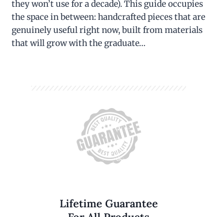
they won’t use for a decade). This guide occupies
the space in between: handcrafted pieces that are
genuinely useful right now, built from materials
that will grow with the graduate…
Lifetime Guarantee
For All Products