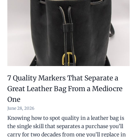
7 Quality Markers That Separate a
Great Leather Bag From a Mediocre
One
June 28, 2026
Knowing how to spot quality in a leather bag is
the single skill that separates a purchase you’ll
carry for two decades from one you’ll replace in