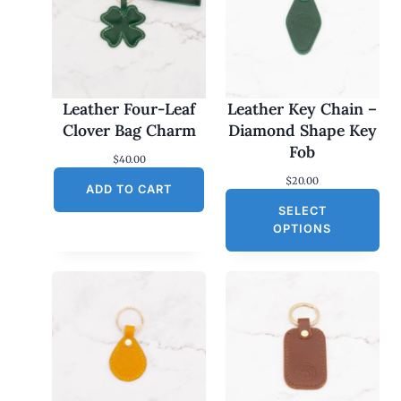
Leather Four-Leaf
Leather Key Chain –
Clover Bag Charm
Diamond Shape Key
Fob
$
40.00
$
20.00
ADD TO CART
SELECT
OPTIONS