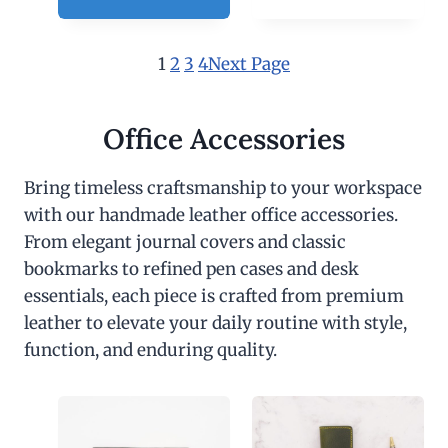
1
2
3
4
Next Page
Office Accessories
Bring timeless craftsmanship to your workspace
with our handmade leather office accessories.
From elegant journal covers and classic
bookmarks to refined pen cases and desk
essentials, each piece is crafted from premium
leather to elevate your daily routine with style,
function, and enduring quality.