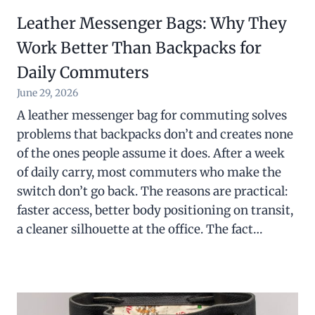
Leather Messenger Bags: Why They
Work Better Than Backpacks for
Daily Commuters
June 29, 2026
A leather messenger bag for commuting solves
problems that backpacks don’t and creates none
of the ones people assume it does. After a week
of daily carry, most commuters who make the
switch don’t go back. The reasons are practical:
faster access, better body positioning on transit,
a cleaner silhouette at the office. The fact…