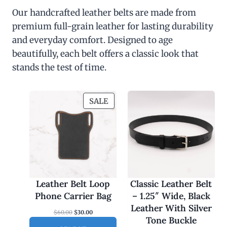
Our handcrafted leather belts are made from
premium full-grain leather for lasting durability
and everyday comfort. Designed to age
beautifully, each belt offers a classic look that
stands the test of time.
P
SALE
R
O
D
U
C
T
O
Leather Belt Loop
Classic Leather Belt
N
Phone Carrier Bag
– 1.25″ Wide, Black
S
Leather With Silver
O
C
$
60.00
$
30.00
A
Tone Buckle
r
u