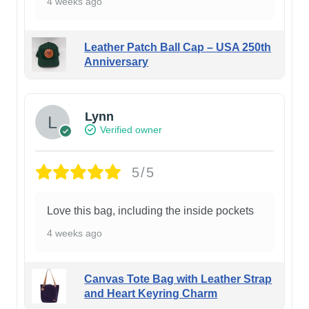
4 weeks ago
Leather Patch Ball Cap – USA 250th
Anniversary
Lynn
Verified owner
5/5
Love this bag, including the inside pockets
4 weeks ago
Canvas Tote Bag with Leather Strap
and Heart Keyring Charm