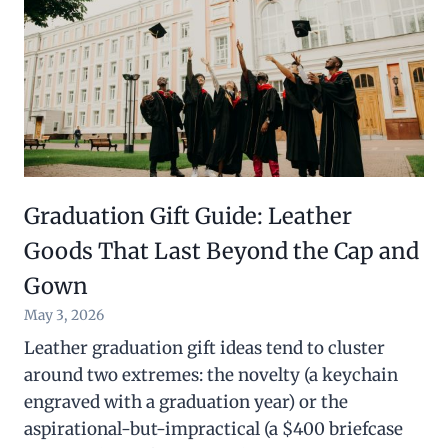
Graduation Gift Guide: Leather
Goods That Last Beyond the Cap and
Gown
May 3, 2026
Leather graduation gift ideas tend to cluster
around two extremes: the novelty (a keychain
engraved with a graduation year) or the
aspirational-but-impractical (a $400 briefcase