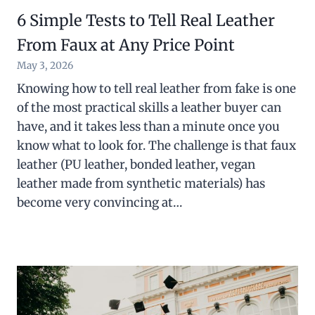
6 Simple Tests to Tell Real Leather
From Faux at Any Price Point
May 3, 2026
Knowing how to tell real leather from fake is one
of the most practical skills a leather buyer can
have, and it takes less than a minute once you
know what to look for. The challenge is that faux
leather (PU leather, bonded leather, vegan
leather made from synthetic materials) has
become very convincing at…