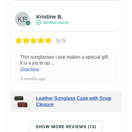
Kristine B.
Verified owner
5/5
This sunglasses case makes a special gift.
It is a joy to op
…
Show More
3 months ago
Leather Sunglass Case with Snap
Closure
SHOW MORE REVIEWS (13)