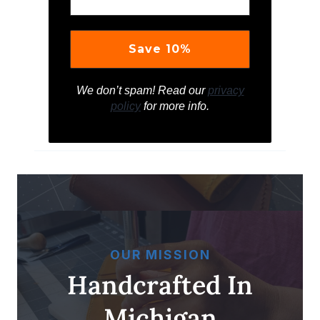
We don’t spam! Read our
privacy
policy
for more info.
OUR MISSION
Handcrafted In
Michigan