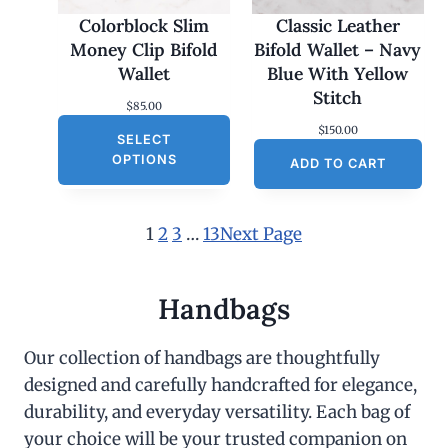
Colorblock Slim
Classic Leather
Money Clip Bifold
Bifold Wallet – Navy
Wallet
Blue With Yellow
Stitch
$
85.00
$
150.00
SELECT
OPTIONS
ADD TO CART
1
2
3
…
13
Next Page
Handbags
Our collection of handbags are thoughtfully
designed and carefully handcrafted for elegance,
durability, and everyday versatility. Each bag of
your choice will be your trusted companion on