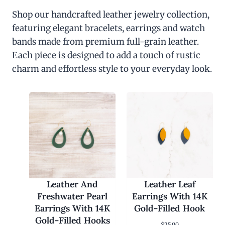
Shop our handcrafted leather jewelry collection,
featuring elegant bracelets, earrings and watch
bands made from premium full-grain leather.
Each piece is designed to add a touch of rustic
charm and effortless style to your everyday look.
Leather And
Leather Leaf
Freshwater Pearl
Earrings With 14K
Earrings With 14K
Gold-Filled Hook
Gold-Filled Hooks
$
25.00