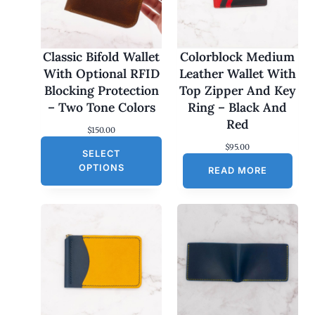
Classic Bifold Wallet
Colorblock Medium
With Optional RFID
Leather Wallet With
Blocking Protection
Top Zipper And Key
– Two Tone Colors
Ring – Black And
Red
$
150.00
$
95.00
SELECT
OPTIONS
READ MORE