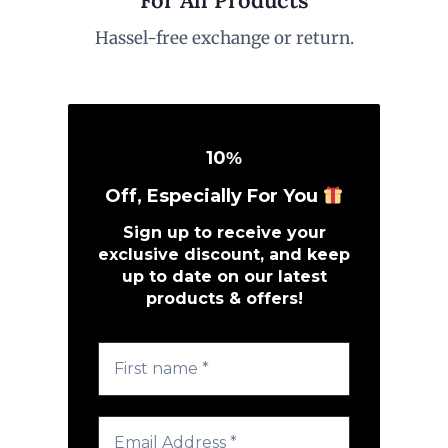
Hassel-free exchange or return.
10
%
Off, Especially For You
Sign up to receive your
exclusive discount, and keep
up to date on our latest
products & offers!