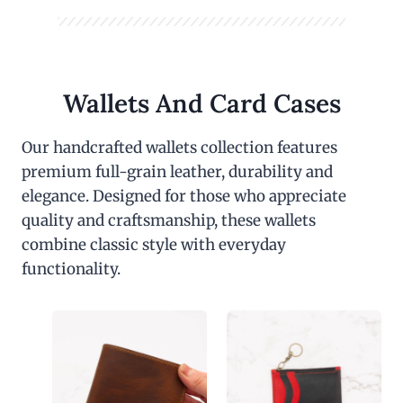
Wallets And Card Cases
Our handcrafted wallets collection features
premium full-grain leather, durability and
elegance. Designed for those who appreciate
quality and craftsmanship, these wallets
combine classic style with everyday
functionality.