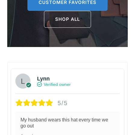
CUSTOMER FAVORITES
SHOP ALL
Lynn
Verified owner
5/5
My husband wears this hat every time we
go out