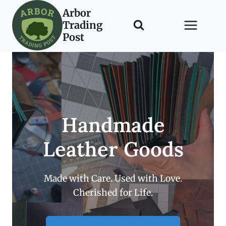
Skip
Arbor
to
Trading
content
Post
Handmade
Leather Goods
Made with Care. Used with Love.
Cherished for Life.