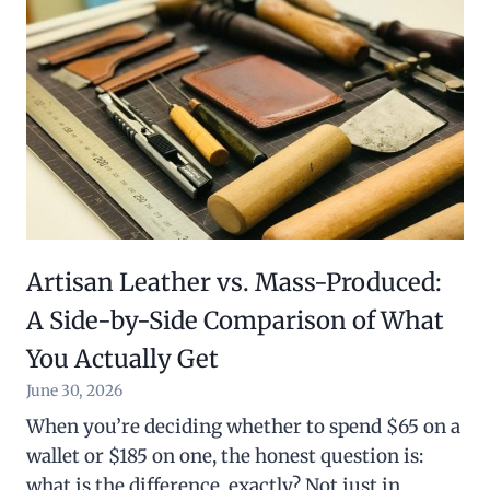
Artisan Leather vs. Mass-Produced:
A Side-by-Side Comparison of What
You Actually Get
June 30, 2026
When you’re deciding whether to spend $65 on a
wallet or $185 on one, the honest question is:
what is the difference, exactly? Not just in