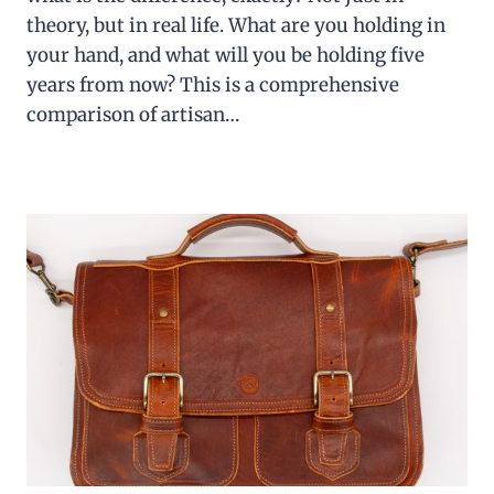
theory, but in real life. What are you holding in
your hand, and what will you be holding five
years from now? This is a comprehensive
comparison of artisan…