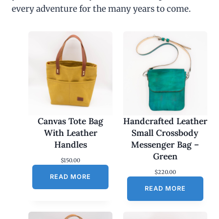
every adventure for the many years to come.
Canvas Tote Bag
Handcrafted Leather
With Leather
Small Crossbody
Handles
Messenger Bag –
Green
$
150.00
$
220.00
READ MORE
READ MORE