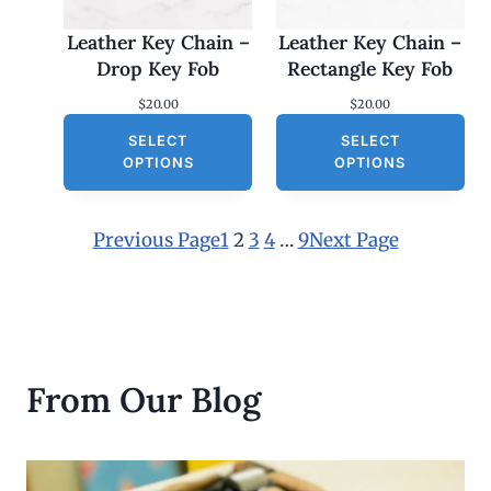
Leather Key Chain –
Leather Key Chain –
Drop Key Fob
Rectangle Key Fob
$
20.00
$
20.00
SELECT
SELECT
OPTIONS
OPTIONS
Previous Page
1
2
3
4
…
9
Next Page
From Our Blog