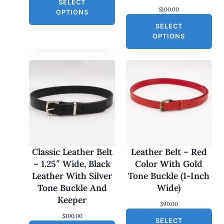
L
SELECT
i
r
$
100.00
g
r
E
OPTIONS
i
e
SELECT
n
n
a
t
OPTIONS
l
p
p
r
r
i
i
c
c
e
e
i
w
s
a
:
s
$
:
3
$
0
6
.
0
0
Classic Leather Belt
Leather Belt – Red
.
0
– 1.25″ Wide, Black
Color With Gold
0
.
0
Leather With Silver
Tone Buckle (1-Inch
.
Tone Buckle And
Wide)
Keeper
$
90.00
$
100.00
SELECT