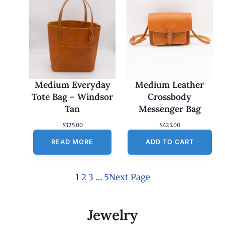
Medium Everyday
Medium Leather
Tote Bag – Windsor
Crossbody
Tan
Messenger Bag
$
325.00
$
425.00
READ MORE
ADD TO CART
1
2
3
…
5
Next Page
Jewelry