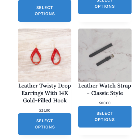
SELECT
OPTIONS
SELECT
OPTIONS
Leather Twisty Drop
Leather Watch Strap
Earrings With 14K
– Classic Style
Gold-Filled Hook
$
80.00
$
25.00
SELECT
OPTIONS
SELECT
OPTIONS