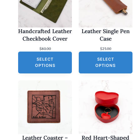
Handcrafted Leather
Leather Single Pen
Checkbook Cover
Case
$
80.00
$
25.00
SELECT
SELECT
OPTIONS
OPTIONS
Leather Coaster –
Red Heart-Shaped