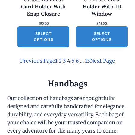
Card Holder With
Holder With ID
Snap Closure
Window
$
50.00
$
45.00
SELECT
SELECT
OPTIONS
OPTIONS
Previous Page
1
2
3
4
5
6
…
13
Next Page
Handbags
Our collection of handbags are thoughtfully
designed and carefully handcrafted for elegance,
durability, and everyday versatility. Each bag of
your choice will be your trusted companion on
every adventure for the many years to come.