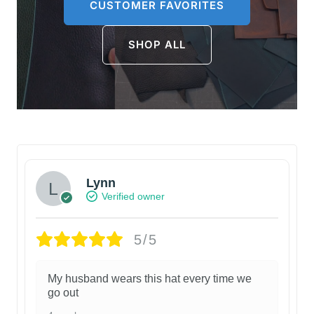
CUSTOMER FAVORITES
SHOP ALL
Lynn
Verified owner
5/5
My husband wears this hat every time we
go out