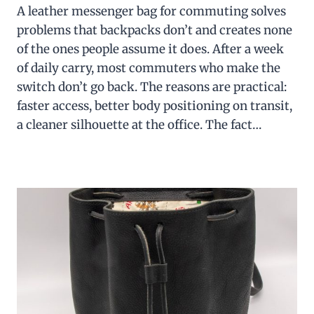
A leather messenger bag for commuting solves
problems that backpacks don’t and creates none
of the ones people assume it does. After a week
of daily carry, most commuters who make the
switch don’t go back. The reasons are practical:
faster access, better body positioning on transit,
a cleaner silhouette at the office. The fact…