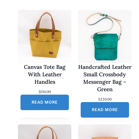
Canvas Tote Bag
Handcrafted Leather
With Leather
Small Crossbody
Handles
Messenger Bag –
Green
$
150.00
$
220.00
READ MORE
READ MORE