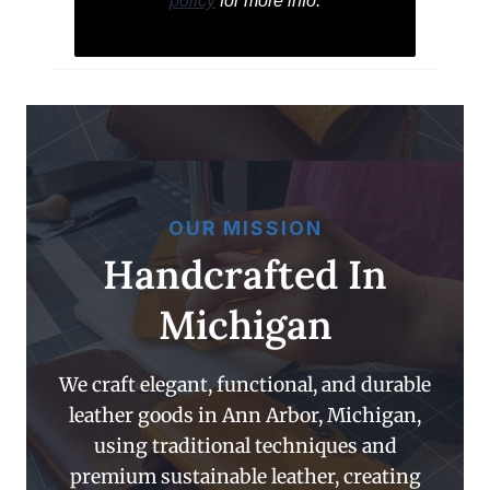
policy
for more info.
OUR MISSION
Handcrafted In
Michigan
We craft elegant, functional, and durable
leather goods in Ann Arbor, Michigan,
using traditional techniques and
premium sustainable leather, creating