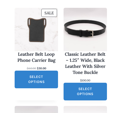
P
SALE
R
O
D
U
C
T
O
Leather Belt Loop
Classic Leather Belt
N
Phone Carrier Bag
– 1.25″ Wide, Black
S
Leather With Silver
O
C
$
60.00
$
30.00
A
Tone Buckle
r
u
L
SELECT
i
r
$
100.00
g
r
E
OPTIONS
i
e
SELECT
n
n
a
t
OPTIONS
l
p
p
r
r
i
i
c