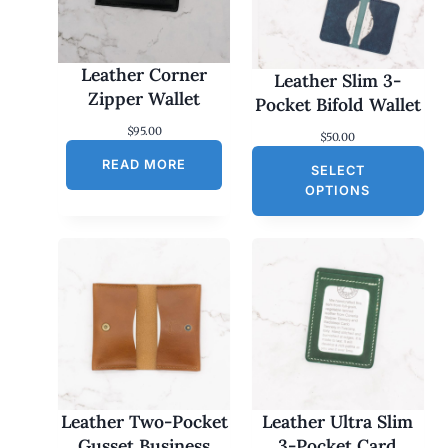
Leather Corner
Leather Slim 3-
Zipper Wallet
Pocket Bifold Wallet
$
95.00
$
50.00
READ MORE
SELECT
OPTIONS
Leather Two-Pocket
Leather Ultra Slim
Gusset Business
3-Pocket Card