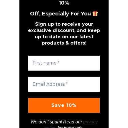
10
%
Off, Especially For You
Sign up to receive your
exclusive discount, and keep
up to date on our latest
products & offers!
We don’t spam! Read our
privacy