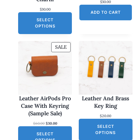
$
30.00
$
30.00
ADD TO CART
SELECT
OPTIONS
P
SALE
R
O
D
U
C
T
O
Leather AirPods Pro
Leather And Brass
N
Case With Keyring
Key Ring
S
(Sample Sale)
$
20.00
A
O
C
$
60.00
$
30.00
L
SELECT
r
u
E
OPTIONS
SELECT
i
r
g
r