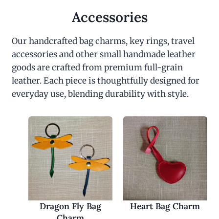
Accessories
Our handcrafted bag charms, key rings, travel
accessories and other small handmade leather
goods are crafted from premium full-grain
leather. Each piece is thoughtfully designed for
everyday use, blending durability with style.
Dragon Fly Bag
Heart Bag Charm
Charm