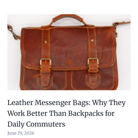
Leather Messenger Bags: Why They
Work Better Than Backpacks for
Daily Commuters
June 29, 2026