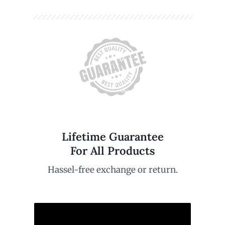
Lifetime Guarantee
For All Products
Hassel-free exchange or return.