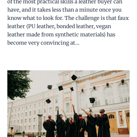
of the most practical skills a leather buyer can
have, and it takes less than a minute once you
know what to look for. The challenge is that faux
leather (PU leather, bonded leather, vegan
leather made from synthetic materials) has
become very convincing at…