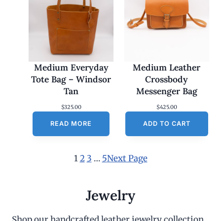
Medium Everyday
Medium Leather
Tote Bag – Windsor
Crossbody
Tan
Messenger Bag
$
325.00
$
425.00
READ MORE
ADD TO CART
1
2
3
…
5
Next Page
Jewelry
Shop our handcrafted leather jewelry collection,