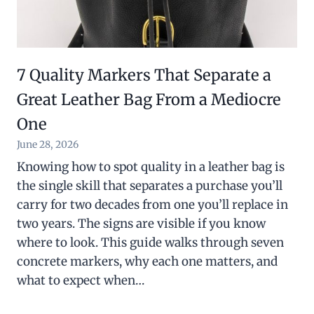
7 Quality Markers That Separate a
Great Leather Bag From a Mediocre
One
June 28, 2026
Knowing how to spot quality in a leather bag is
the single skill that separates a purchase you’ll
carry for two decades from one you’ll replace in
two years. The signs are visible if you know
where to look. This guide walks through seven
concrete markers, why each one matters, and
what to expect when…