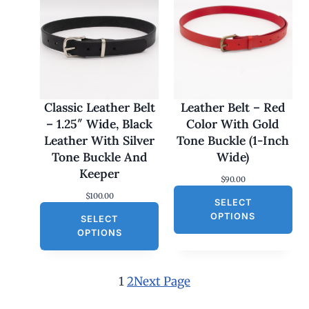
c
e
e
i
w
s
a
:
s
$
:
3
$
0
6
.
0
0
Classic Leather Belt
Leather Belt – Red
.
0
– 1.25″ Wide, Black
Color With Gold
0
.
0
Leather With Silver
Tone Buckle (1-Inch
.
Tone Buckle And
Wide)
Keeper
$
90.00
$
100.00
SELECT
OPTIONS
SELECT
OPTIONS
1
2
Next Page