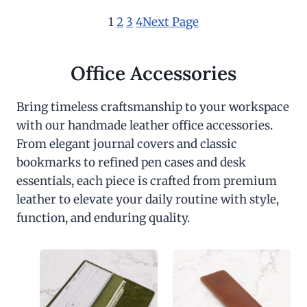
1
2
3
4
Next Page
Office Accessories
Bring timeless craftsmanship to your workspace
with our handmade leather office accessories.
From elegant journal covers and classic
bookmarks to refined pen cases and desk
essentials, each piece is crafted from premium
leather to elevate your daily routine with style,
function, and enduring quality.