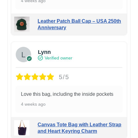
4 weeks ago
Leather Patch Ball Cap – USA 250th
Anniversary
Lynn
Verified owner
5/5
Love this bag, including the inside pockets
4 weeks ago
Canvas Tote Bag with Leather Strap
and Heart Keyring Charm