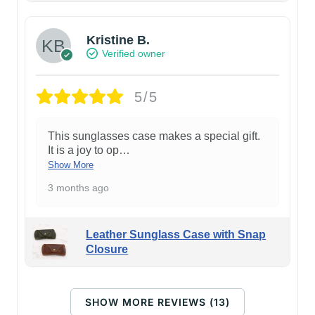
Kristine B.
Verified owner
5/5
This sunglasses case makes a special gift.
It is a joy to op
…
Show More
3 months ago
Leather Sunglass Case with Snap
Closure
SHOW MORE REVIEWS (13)