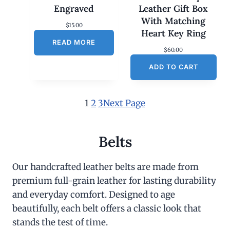
Engraved
Leather Gift Box
With Matching
$
15.00
Heart Key Ring
READ MORE
$
60.00
ADD TO CART
1
2
3
Next Page
Belts
Our handcrafted leather belts are made from
premium full-grain leather for lasting durability
and everyday comfort. Designed to age
beautifully, each belt offers a classic look that
stands the test of time.