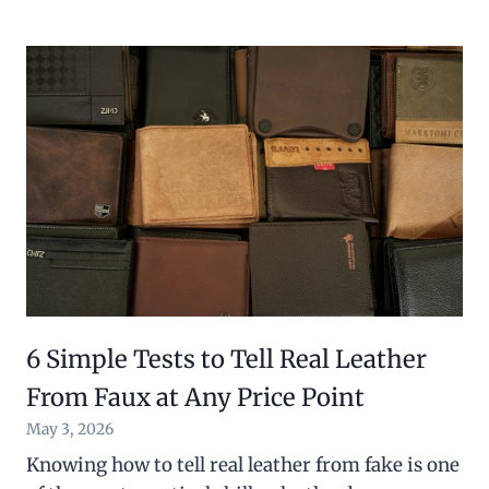
6 Simple Tests to Tell Real Leather
From Faux at Any Price Point
May 3, 2026
Knowing how to tell real leather from fake is one