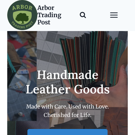
Skip
Arbor
to
Trading
content
Post
Handmade
Leather Goods
Made with Care. Used with Love.
Cherished for Life.