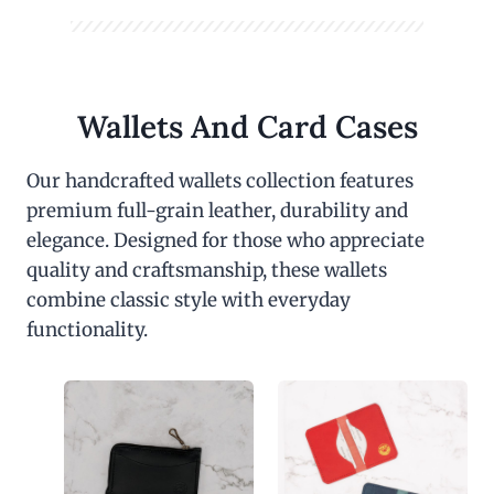
Wallets And Card Cases
Our handcrafted wallets collection features
premium full-grain leather, durability and
elegance. Designed for those who appreciate
quality and craftsmanship, these wallets
combine classic style with everyday
functionality.