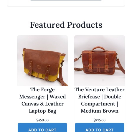
Featured Products
The Forge
The Venture Leather
Messenger | Waxed
Briefcase | Double
Canvas & Leather
Compartment |
Laptop Bag
Medium Brown
$
450.00
$
975.00
ADD TO CART
ADD TO CART