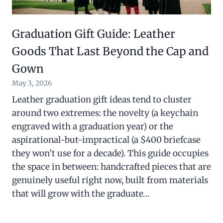
Graduation Gift Guide: Leather
Goods That Last Beyond the Cap and
Gown
May 3, 2026
Leather graduation gift ideas tend to cluster
around two extremes: the novelty (a keychain
engraved with a graduation year) or the
aspirational-but-impractical (a $400 briefcase
they won’t use for a decade). This guide occupies
the space in between: handcrafted pieces that are
genuinely useful right now, built from materials
that will grow with the graduate…