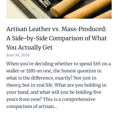
Artisan Leather vs. Mass-Produced:
A Side-by-Side Comparison of What
You Actually Get
June 30, 2026
When you’re deciding whether to spend $65 on a
wallet or $185 on one, the honest question is:
what is the difference, exactly? Not just in
theory, but in real life. What are you holding in
your hand, and what will you be holding five
years from now? This is a comprehensive
comparison of artisan…