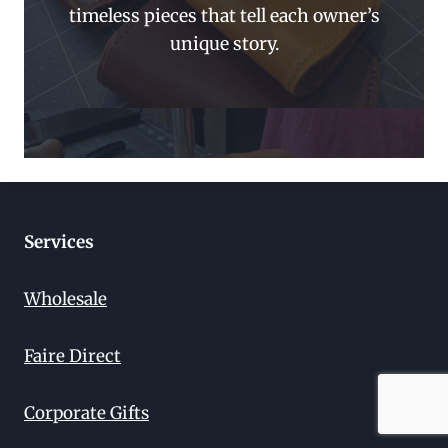
timeless pieces that tell each owner’s
unique story.
Services
Wholesale
Faire Direct
Corporate Gifts