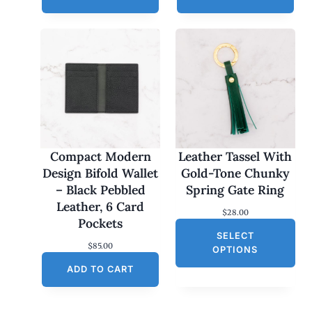
Compact Modern
Leather Tassel With
Design Bifold Wallet
Gold-Tone Chunky
– Black Pebbled
Spring Gate Ring
Leather, 6 Card
$
28.00
Pockets
SELECT
$
85.00
OPTIONS
ADD TO CART