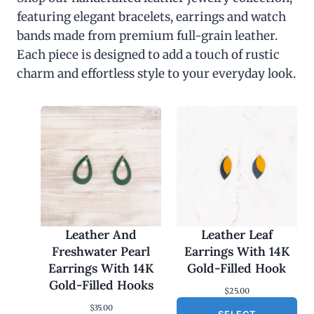
featuring elegant bracelets, earrings and watch
bands made from premium full-grain leather.
Each piece is designed to add a touch of rustic
charm and effortless style to your everyday look.
Leather And
Leather Leaf
Freshwater Pearl
Earrings With 14K
Earrings With 14K
Gold-Filled Hook
Gold-Filled Hooks
$
25.00
$
35.00