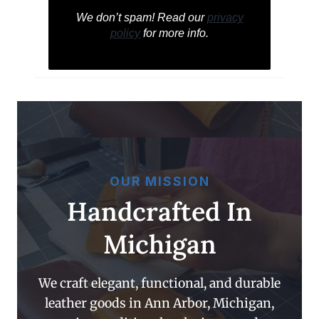
We don’t spam! Read our
privacy
policy
for more info.
OUR MISSION
Handcrafted In
Michigan
We craft elegant, functional, and durable
leather goods in Ann Arbor, Michigan,