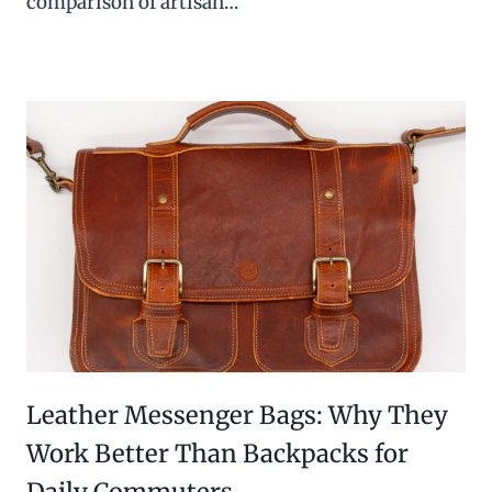
comparison of artisan…
Leather Messenger Bags: Why They
Work Better Than Backpacks for