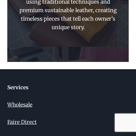
using traditional techniques and
premium sustainable leather, creating
timeless pieces that tell each owner’s
unique story.
Services
Wholesale
Faire Direct