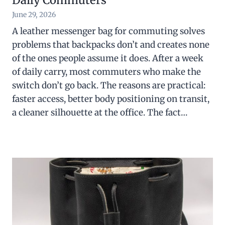
Daily Commuters
June 29, 2026
A leather messenger bag for commuting solves
problems that backpacks don’t and creates none
of the ones people assume it does. After a week
of daily carry, most commuters who make the
switch don’t go back. The reasons are practical:
faster access, better body positioning on transit,
a cleaner silhouette at the office. The fact…