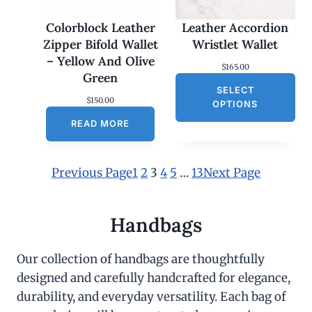
Colorblock Leather
Leather Accordion
Zipper Bifold Wallet
Wristlet Wallet
– Yellow And Olive
$
165.00
Green
SELECT
$
150.00
OPTIONS
READ MORE
Previous Page
1
2
3
4
5
…
13
Next Page
Handbags
Our collection of handbags are thoughtfully
designed and carefully handcrafted for elegance,
durability, and everyday versatility. Each bag of