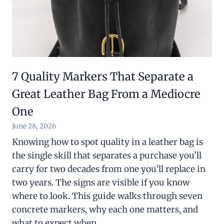
7 Quality Markers That Separate a
Great Leather Bag From a Mediocre
One
June 28, 2026
Knowing how to spot quality in a leather bag is
the single skill that separates a purchase you’ll
carry for two decades from one you’ll replace in
two years. The signs are visible if you know
where to look. This guide walks through seven
concrete markers, why each one matters, and
what to expect when…