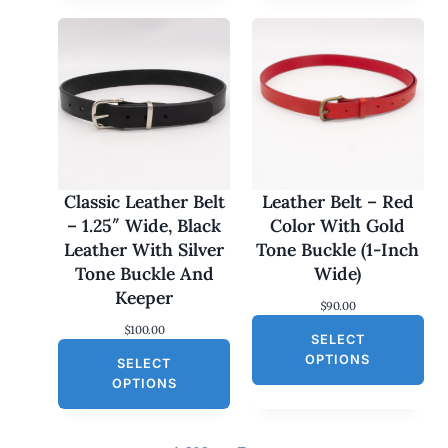
p
r
r
i
i
c
c
e
e
i
w
s
a
:
s
$
:
3
$
0
6
.
0
0
Classic Leather Belt
Leather Belt – Red
.
0
– 1.25″ Wide, Black
Color With Gold
0
.
0
Leather With Silver
Tone Buckle (1-Inch
.
Tone Buckle And
Wide)
Keeper
$
90.00
$
100.00
SELECT
OPTIONS
SELECT
OPTIONS