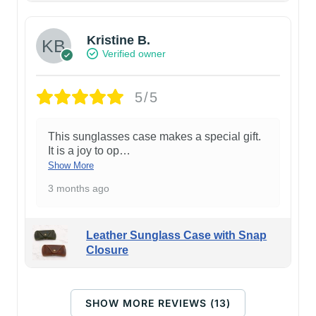
Kristine B.
Verified owner
5/5
This sunglasses case makes a special gift.
It is a joy to op
…
Show More
3 months ago
Leather Sunglass Case with Snap
Closure
SHOW MORE REVIEWS (13)