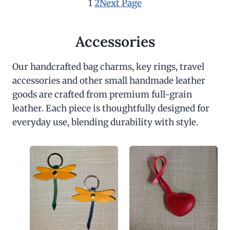
1
2
Next Page
Accessories
Our handcrafted bag charms, key rings, travel
accessories and other small handmade leather
goods are crafted from premium full-grain
leather. Each piece is thoughtfully designed for
everyday use, blending durability with style.