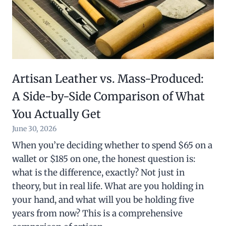
Artisan Leather vs. Mass-Produced:
A Side-by-Side Comparison of What
You Actually Get
June 30, 2026
When you’re deciding whether to spend $65 on a
wallet or $185 on one, the honest question is:
what is the difference, exactly? Not just in
theory, but in real life. What are you holding in
your hand, and what will you be holding five
years from now? This is a comprehensive