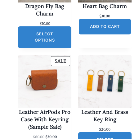
Dragon Fly Bag
Heart Bag Charm
Charm
$
30.00
$
30.00
ADD TO CART
SELECT
OPTIONS
P
SALE
R
O
D
U
C
T
O
Leather AirPods Pro
Leather And Brass
N
Case With Keyring
Key Ring
S
(Sample Sale)
$
20.00
A
O
C
$
60.00
$
30.00