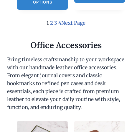
OPTIONS
1
2
3
4
Next Page
Office Accessories
Bring timeless craftsmanship to your workspace
with our handmade leather office accessories.
From elegant journal covers and classic
bookmarks to refined pen cases and desk
essentials, each piece is crafted from premium
leather to elevate your daily routine with style,
function, and enduring quality.