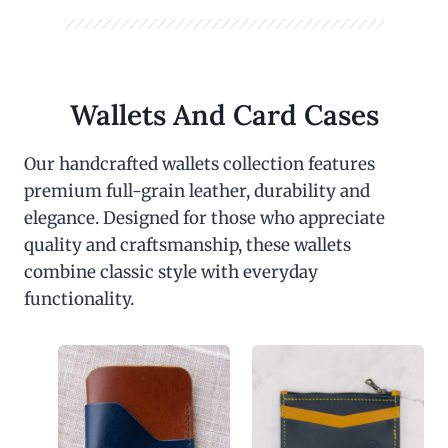
Wallets And Card Cases
Our handcrafted wallets collection features
premium full-grain leather, durability and
elegance. Designed for those who appreciate
quality and craftsmanship, these wallets
combine classic style with everyday
functionality.