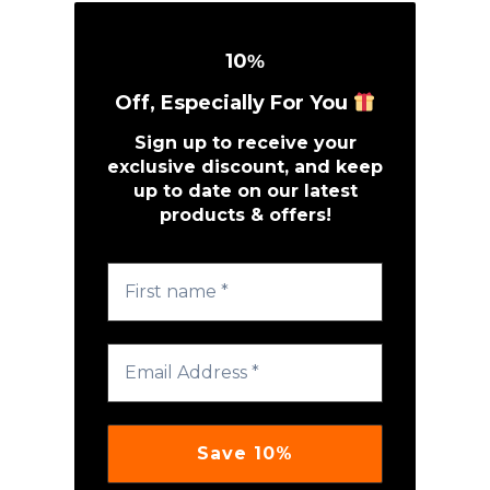
10
%
Off, Especially For You
Sign up to receive your
exclusive discount, and keep
up to date on our latest
products & offers!