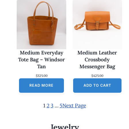
Medium Everyday
Medium Leather
Tote Bag – Windsor
Crossbody
Tan
Messenger Bag
$
325.00
$
425.00
READ MORE
ADD TO CART
1
2
3
…
5
Next Page
Jewelry