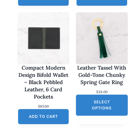
Compact Modern
Leather Tassel With
Design Bifold Wallet
Gold-Tone Chunky
– Black Pebbled
Spring Gate Ring
Leather, 6 Card
$
28.00
Pockets
SELECT
$
85.00
OPTIONS
ADD TO CART