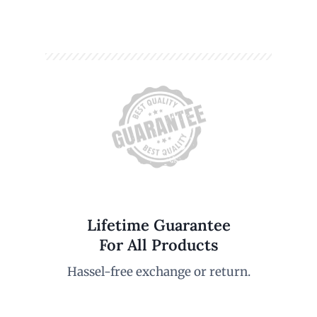
Lifetime Guarantee
For All Products
Hassel-free exchange or return.