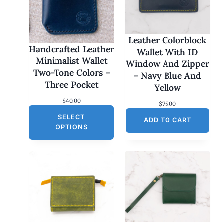
Leather Colorblock
Handcrafted Leather
Wallet With ID
Minimalist Wallet
Window And Zipper
Two-Tone Colors –
– Navy Blue And
Three Pocket
Yellow
$
40.00
$
75.00
SELECT
ADD TO CART
OPTIONS