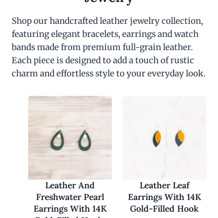
Shop our handcrafted leather jewelry collection,
featuring elegant bracelets, earrings and watch
bands made from premium full-grain leather.
Each piece is designed to add a touch of rustic
charm and effortless style to your everyday look.
Leather And
Leather Leaf
Freshwater Pearl
Earrings With 14K
Earrings With 14K
Gold-Filled Hook