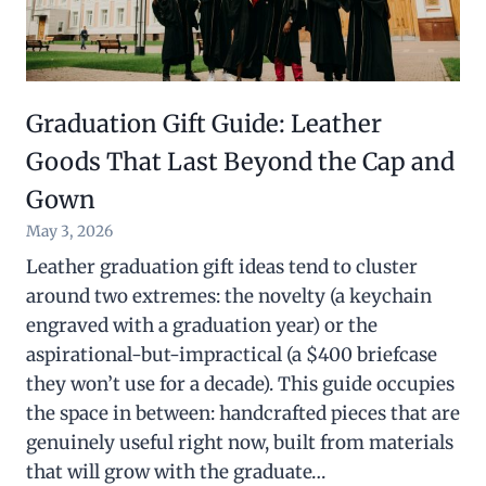
Graduation Gift Guide: Leather
Goods That Last Beyond the Cap and
Gown
May 3, 2026
Leather graduation gift ideas tend to cluster
around two extremes: the novelty (a keychain
engraved with a graduation year) or the
aspirational-but-impractical (a $400 briefcase
they won’t use for a decade). This guide occupies
the space in between: handcrafted pieces that are
genuinely useful right now, built from materials
that will grow with the graduate…