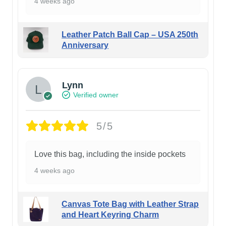
4 weeks ago
Leather Patch Ball Cap – USA 250th
Anniversary
Lynn
Verified owner
5/5
Love this bag, including the inside pockets
4 weeks ago
Canvas Tote Bag with Leather Strap
and Heart Keyring Charm