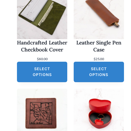
Handcrafted Leather
Leather Single Pen
Checkbook Cover
Case
$
80.00
$
25.00
SELECT
SELECT
OPTIONS
OPTIONS