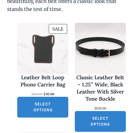
beautifully, each belt offers a classic look that
stands the test of time.
P
SALE
R
O
D
U
C
T
O
Leather Belt Loop
Classic Leather Belt
N
Phone Carrier Bag
– 1.25″ Wide, Black
S
Leather With Silver
O
C
$
60.00
$
30.00
A
Tone Buckle
r
u
L
SELECT
i
r
$
100.00
g
r
E
OPTIONS
i
e
SELECT
n
n
a
t
OPTIONS
l
p