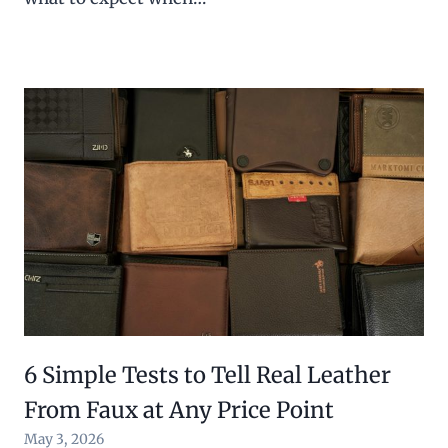
6 Simple Tests to Tell Real Leather
From Faux at Any Price Point
May 3, 2026