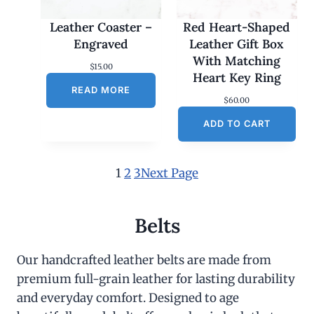
Leather Coaster –
Red Heart-Shaped
Engraved
Leather Gift Box
With Matching
$
15.00
Heart Key Ring
READ MORE
$
60.00
ADD TO CART
1
2
3
Next Page
Belts
Our handcrafted leather belts are made from
premium full-grain leather for lasting durability
and everyday comfort. Designed to age