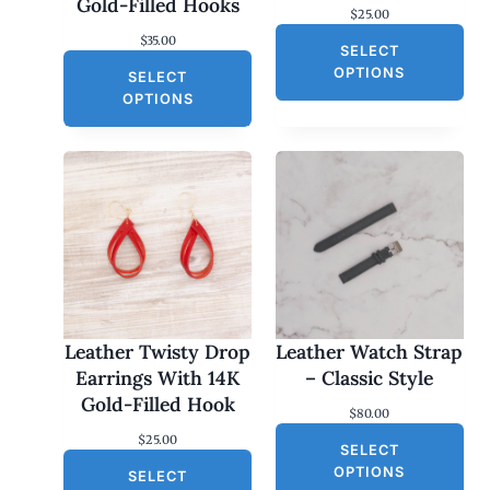
Gold-Filled Hooks
$
25.00
$
35.00
SELECT
OPTIONS
SELECT
OPTIONS
Leather Twisty Drop
Leather Watch Strap
Earrings With 14K
– Classic Style
Gold-Filled Hook
$
80.00
$
25.00
SELECT
OPTIONS
SELECT