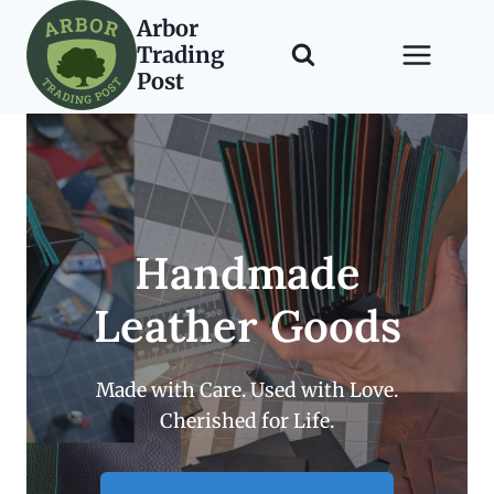
Skip
Arbor
to
Trading
content
Post
Handmade
Leather Goods
Made with Care. Used with Love.
Cherished for Life.