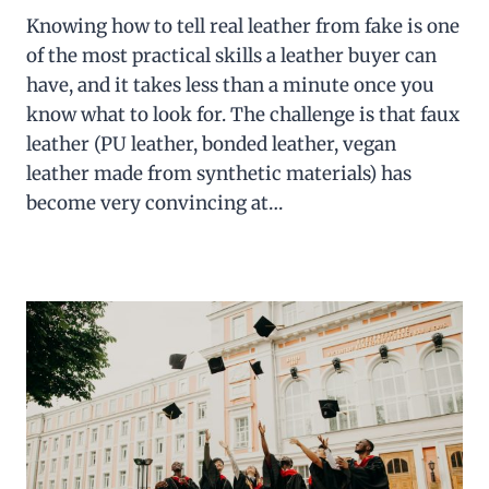
Knowing how to tell real leather from fake is one
of the most practical skills a leather buyer can
have, and it takes less than a minute once you
know what to look for. The challenge is that faux
leather (PU leather, bonded leather, vegan
leather made from synthetic materials) has
become very convincing at…