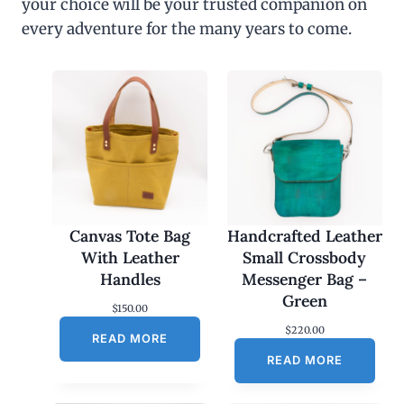
your choice will be your trusted companion on
every adventure for the many years to come.
Canvas Tote Bag
Handcrafted Leather
With Leather
Small Crossbody
Handles
Messenger Bag –
Green
$
150.00
$
220.00
READ MORE
READ MORE