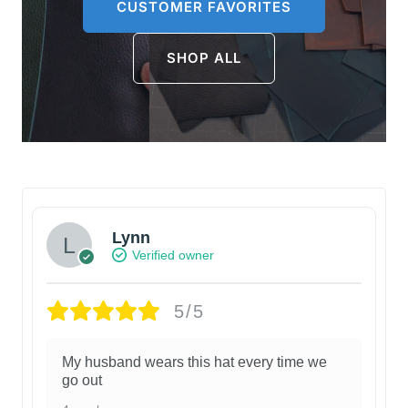
CUSTOMER FAVORITES
SHOP ALL
Lynn
Verified owner
5/5
My husband wears this hat every time we
go out