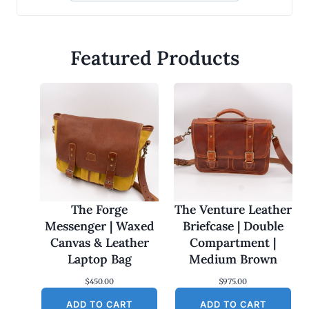
Featured Products
The Forge
The Venture Leather
Messenger | Waxed
Briefcase | Double
Canvas & Leather
Compartment |
Laptop Bag
Medium Brown
$
450.00
$
975.00
ADD TO CART
ADD TO CART